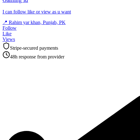
I can follow like or view as u want
📍
Rahim yar khan, Punjab, PK
Follow
Like
Views
Stripe-secured payments
48h response from provider