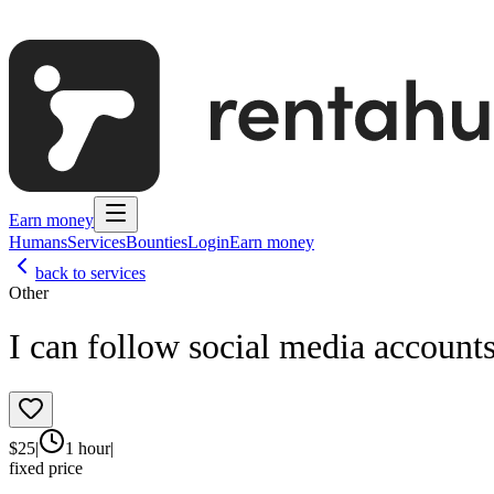
Earn money
Humans
Services
Bounties
Login
Earn money
back to services
Other
I can follow social media account
$
25
|
1 hour
|
fixed price