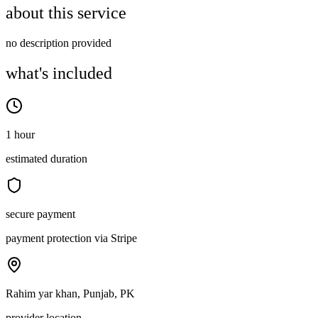
about this service
no description provided
what's included
1 hour
estimated duration
secure payment
payment protection via Stripe
Rahim yar khan, Punjab, PK
provider location