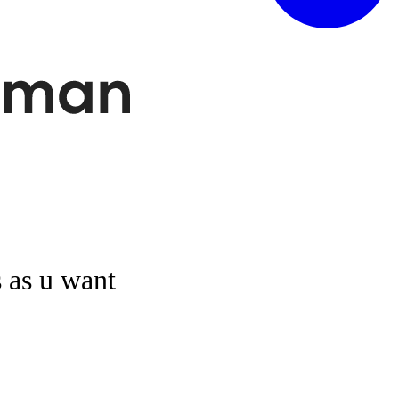
s as u want