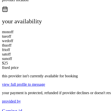
your availability
mon
off
tue
off
wed
off
thu
off
fri
off
sat
off
sun
off
$
25
fixed price
this provider isn't currently available for booking
view full profile to message
your payment is protected, refunded if provider declines or doesn't re
provided by
Gaming id