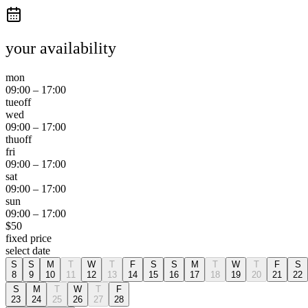
your availability
mon
09:00
–
17:00
tue
off
wed
09:00
–
17:00
thu
off
fri
09:00
–
17:00
sat
09:00
–
17:00
sun
09:00
–
17:00
$
50
fixed price
select date
S
S
M
T
W
T
F
S
S
M
T
W
T
F
S
8
9
10
11
12
13
14
15
16
17
18
19
20
21
22
S
M
T
W
T
F
23
24
25
26
27
28