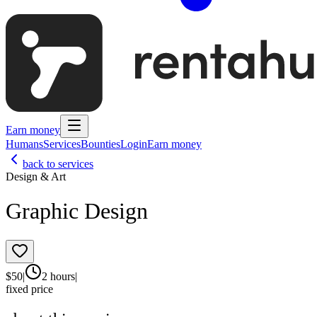
Earn money
Humans
Services
Bounties
Login
Earn money
back to services
Design & Art
Graphic Design
$
50
|
2 hours
|
fixed price