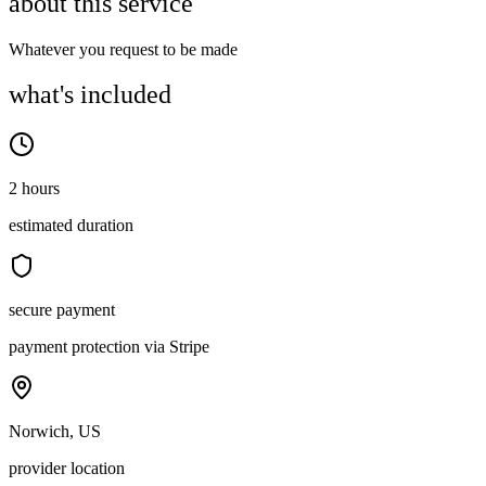
about this service
Whatever you request to be made
what's included
2 hours
estimated duration
secure payment
payment protection via Stripe
Norwich, US
provider location