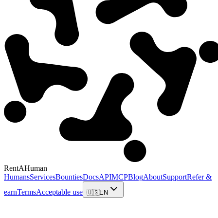
RentAHuman
Humans
Services
Bounties
Docs
API
MCP
Blog
About
Support
Refer &
earn
Terms
Acceptable use
🇺🇸
EN