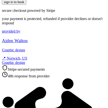
sign in to book
secure checkout powered by Stripe
your payment is protected, refunded if provider declines or doesn't
respond
provided by
Aiden Walton
Graphic design
📍
Norwich, US
Graphic design
Stripe-secured payments
48h response from provider