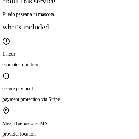
about this service
Puedo pasear a tu mascota
what's included
1 hour
estimated duration
secure payment
payment protection via Stripe
Mex, Huehuetoca, MX
provider location