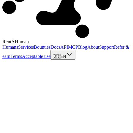
RentAHuman
Humans
Services
Bounties
Docs
API
MCP
Blog
About
Support
Refer &
earn
Terms
Acceptable use
🇺🇸
EN