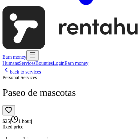
Earn money
Humans
Services
Bounties
Login
Earn money
back to services
Personal Services
Paseo de mascotas
$
25
|
1 hour
|
fixed price