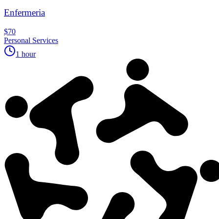
Enfermeria
$70
Personal Services
1 hour