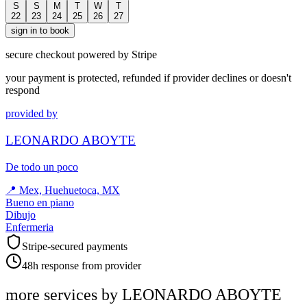
S
S
M
T
W
T
22
23
24
25
26
27
sign in to book
secure checkout powered by Stripe
your payment is protected, refunded if provider declines or doesn't
respond
provided by
LEONARDO ABOYTE
De todo un poco
📍
Mex, Huehuetoca, MX
Bueno en piano
Dibujo
Enfermeria
Stripe-secured payments
48h response from provider
more services by
LEONARDO ABOYTE