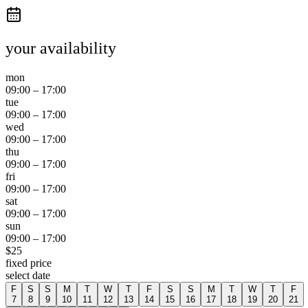
your availability
mon
09:00
–
17:00
tue
09:00
–
17:00
wed
09:00
–
17:00
thu
09:00
–
17:00
fri
09:00
–
17:00
sat
09:00
–
17:00
sun
09:00
–
17:00
$
25
fixed price
select date
F
S
S
M
T
W
T
F
S
S
M
T
W
T
F
7
8
9
10
11
12
13
14
15
16
17
18
19
20
21