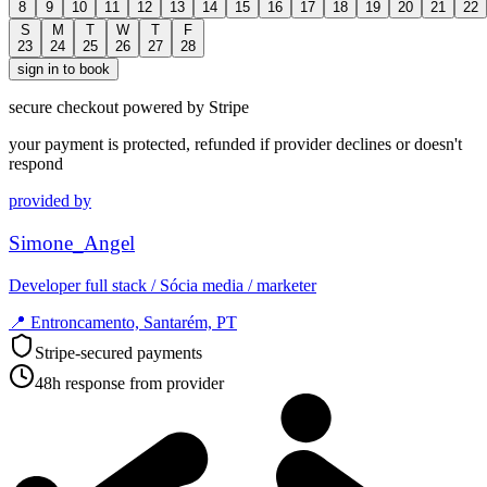
8
9
10
11
12
13
14
15
16
17
18
19
20
21
22
S
M
T
W
T
F
23
24
25
26
27
28
sign in to book
secure checkout powered by Stripe
your payment is protected, refunded if provider declines or doesn't
respond
provided by
Simone_Angel
Developer full stack / Sócia media / marketer
📍
Entroncamento, Santarém, PT
Stripe-secured payments
48h response from provider