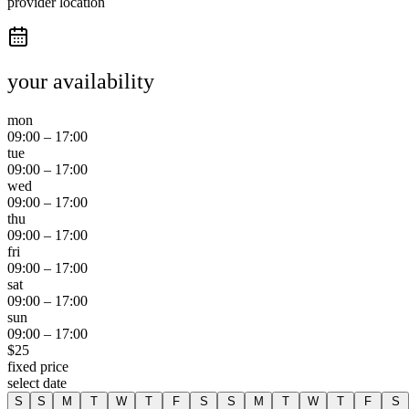
provider location
your availability
mon
09:00
–
17:00
tue
09:00
–
17:00
wed
09:00
–
17:00
thu
09:00
–
17:00
fri
09:00
–
17:00
sat
09:00
–
17:00
sun
09:00
–
17:00
$
25
fixed price
select date
S
S
M
T
W
T
F
S
S
M
T
W
T
F
S