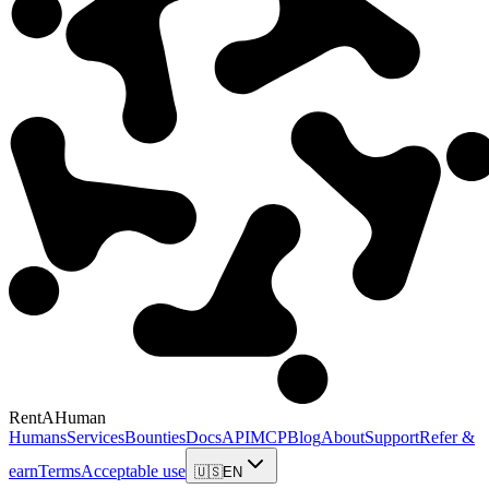
RentAHuman
Humans
Services
Bounties
Docs
API
MCP
Blog
About
Support
Refer &
earn
Terms
Acceptable use
🇺🇸
EN