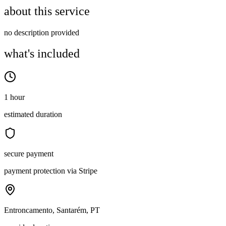
about this service
no description provided
what's included
1 hour
estimated duration
secure payment
payment protection via Stripe
Entroncamento, Santarém, PT