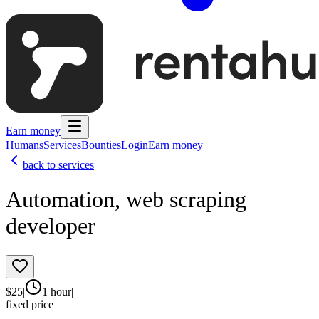
Earn money
Humans
Services
Bounties
Login
Earn money
back to services
Automation, web scraping
developer
$
25
|
1 hour
|
fixed price