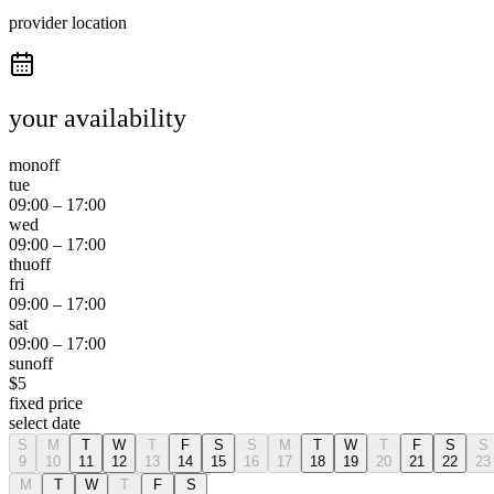
provider location
your availability
mon
off
tue
09:00
–
17:00
wed
09:00
–
17:00
thu
off
fri
09:00
–
17:00
sat
09:00
–
17:00
sun
off
$
5
fixed price
select date
S
M
T
W
T
F
S
S
M
T
W
T
F
S
S
9
10
11
12
13
14
15
16
17
18
19
20
21
22
23
M
T
W
T
F
S