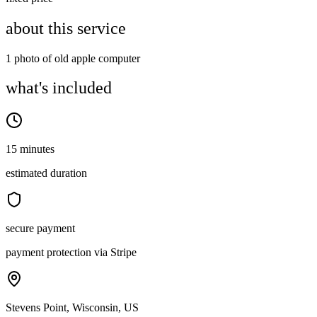
about this service
1 photo of old apple computer
what's included
15 minutes
estimated duration
secure payment
payment protection via Stripe
Stevens Point, Wisconsin, US