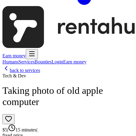
Earn money
Humans
Services
Bounties
Login
Earn money
back to services
Tech & Dev
Taking photo of old apple
computer
$
5
|
15 minutes
|
fixed price