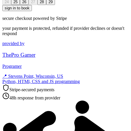
24
25
26
27
28
29
sign in to book
secure checkout powered by Stripe
your payment is protected, refunded if provider declines or doesn't
respond
provided by
ThePro Gamer
Programer
📍
Stevens Point, Wisconsin, US
Python, HTMl, CSS and JS programming
Stripe-secured payments
48h response from provider