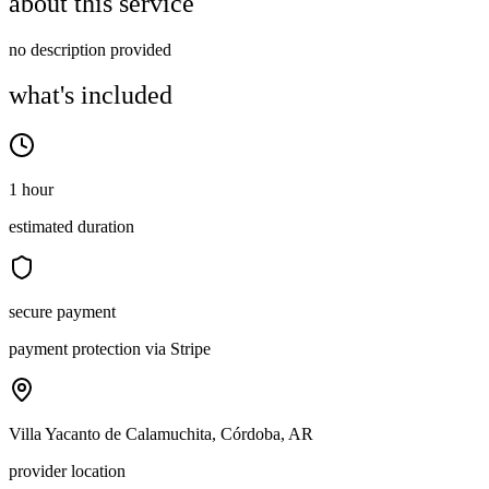
about this service
no description provided
what's included
1 hour
estimated duration
secure payment
payment protection via Stripe
Villa Yacanto de Calamuchita, Córdoba, AR
provider location