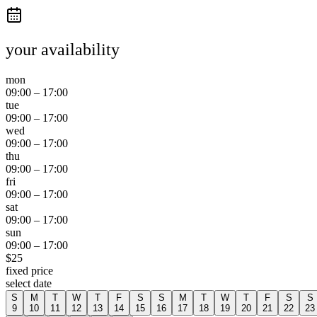
your availability
mon
09:00
–
17:00
tue
09:00
–
17:00
wed
09:00
–
17:00
thu
09:00
–
17:00
fri
09:00
–
17:00
sat
09:00
–
17:00
sun
09:00
–
17:00
$
25
fixed price
select date
S
M
T
W
T
F
S
S
M
T
W
T
F
S
S
9
10
11
12
13
14
15
16
17
18
19
20
21
22
23