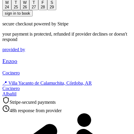
M
T
W
T
F
S
24
25
26
27
28
29
sign in to book
secure checkout powered by Stripe
your payment is protected, refunded if provider declines or doesn't
respond
provided by
Enzoo
Cocinero
📍
Villa Yacanto de Calamuchita, Córdoba, AR
Cocinero
Albañil
Stripe-secured payments
48h response from provider