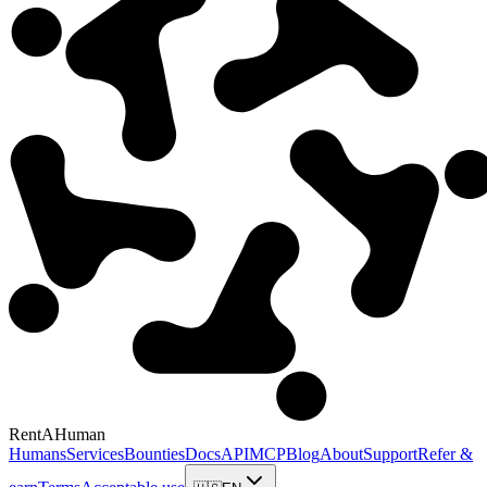
RentAHuman
Humans
Services
Bounties
Docs
API
MCP
Blog
About
Support
Refer &