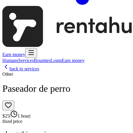
Earn money
Humans
Services
Bounties
Login
Earn money
back to services
Other
Paseador de perro
$
25
|
1 hour
|
fixed price