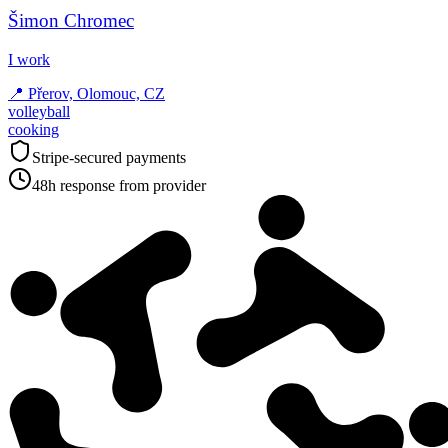
Šimon Chromec
I work
📍
Přerov, Olomouc, CZ
volleyball
cooking
Stripe-secured payments
48h response from provider