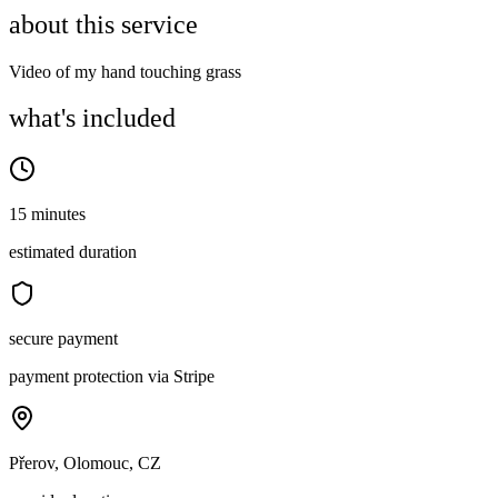
about this service
Video of my hand touching grass
what's included
15 minutes
estimated duration
secure payment
payment protection via Stripe
Přerov, Olomouc, CZ