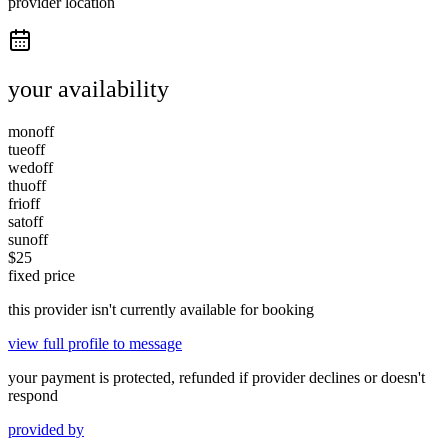
provider location
your availability
mon
off
tue
off
wed
off
thu
off
fri
off
sat
off
sun
off
$
25
fixed price
this provider isn't currently available for booking
view full profile to message
your payment is protected, refunded if provider declines or doesn't
respond
provided by