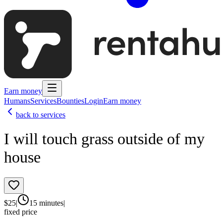
Earn money
Humans
Services
Bounties
Login
Earn money
back to services
I will touch grass outside of my
house
$
25
|
15 minutes
|
fixed price