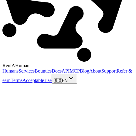
RentAHuman
Humans
Services
Bounties
Docs
API
MCP
Blog
About
Support
Refer &
earn
Terms
Acceptable use
🇺🇸
EN