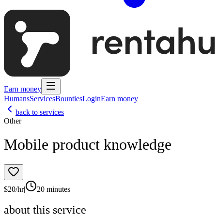
Earn money
Humans
Services
Bounties
Login
Earn money
back to services
Other
Mobile product knowledge
$
20
/hr
|
20 minutes
about this service