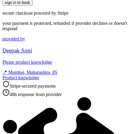
sign in to book
secure checkout powered by Stripe
your payment is protected, refunded if provider declines or doesn't
respond
provided by
Deepak Soni
Phone product knowledge
📍
Mumbai, Maharashtra, IN
Product knowledge
Stripe-secured payments
48h response from provider