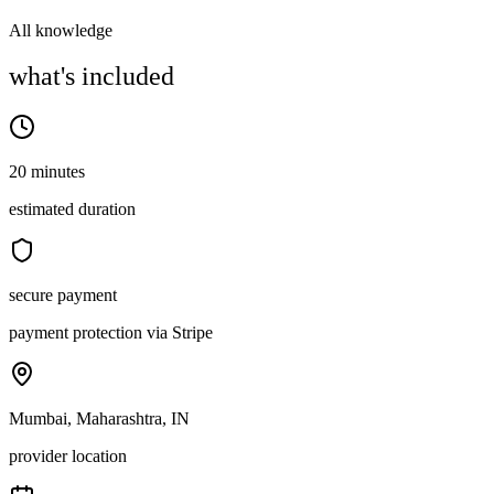
All knowledge
what's included
20 minutes
estimated duration
secure payment
payment protection via Stripe
Mumbai, Maharashtra, IN
provider location