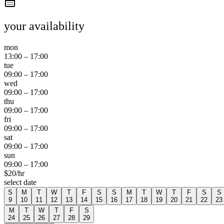
your availability
mon
13:00
–
17:00
tue
09:00
–
17:00
wed
09:00
–
17:00
thu
09:00
–
17:00
fri
09:00
–
17:00
sat
09:00
–
17:00
sun
09:00
–
17:00
$
20
/hr
select date
S
M
T
W
T
F
S
S
M
T
W
T
F
S
S
9
10
11
12
13
14
15
16
17
18
19
20
21
22
23
M
T
W
T
F
S
24
25
26
27
28
29