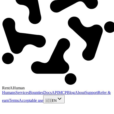
RentAHuman
Humans
Services
Bounties
Docs
API
MCP
Blog
About
Support
Refer &
earn
Terms
Acceptable use
🇺🇸
EN