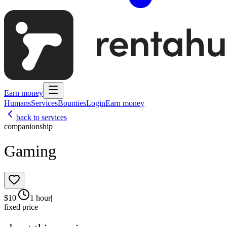
Earn money
Humans
Services
Bounties
Login
Earn money
back to services
companionship
Gaming
$
10
|
1 hour
|
fixed price