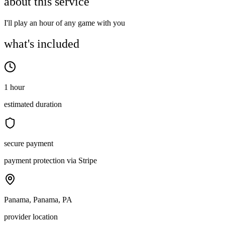
about this service
I'll play an hour of any game with you
what's included
1 hour
estimated duration
secure payment
payment protection via Stripe
Panama, Panama, PA
provider location