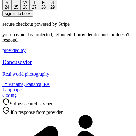
M
T
W
T
F
S
24
25
26
27
28
29
sign in to book
secure checkout powered by Stripe
your payment is protected, refunded if provider declines or doesn't
respond
provided by
Dancusovier
Real world photography
📍
Panama, Panama, PA
Language
Coding
Stripe-secured payments
48h response from provider