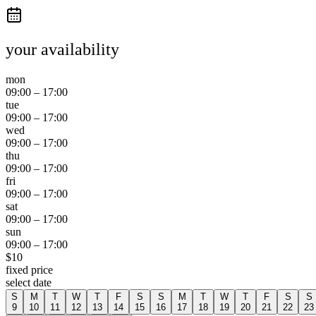
your availability
mon
09:00
–
17:00
tue
09:00
–
17:00
wed
09:00
–
17:00
thu
09:00
–
17:00
fri
09:00
–
17:00
sat
09:00
–
17:00
sun
09:00
–
17:00
$
10
fixed price
select date
S
M
T
W
T
F
S
S
M
T
W
T
F
S
S
9
10
11
12
13
14
15
16
17
18
19
20
21
22
23