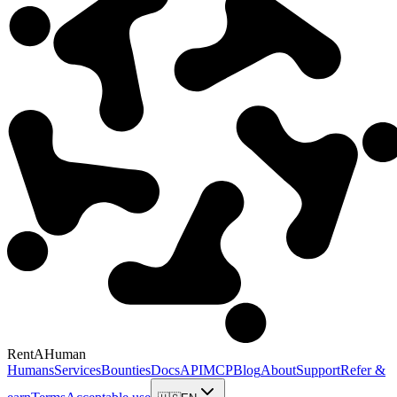
RentAHuman
Humans
Services
Bounties
Docs
API
MCP
Blog
About
Support
Refer &