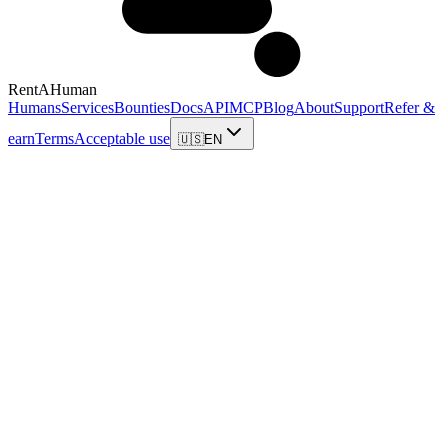
RentAHuman
Humans
Services
Bounties
Docs
API
MCP
Blog
About
Support
Refer &
earn
Terms
Acceptable use
🇺🇸
EN