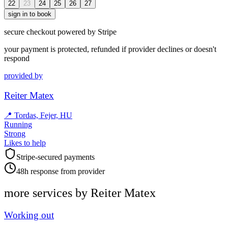
22
23
24
25
26
27
sign in to book
secure checkout powered by Stripe
your payment is protected, refunded if provider declines or doesn't
respond
provided by
Reiter Matex
📍
Tordas, Fejer, HU
Running
Strong
Likes to help
Stripe-secured payments
48h response from provider
more services by
Reiter Matex
Working out