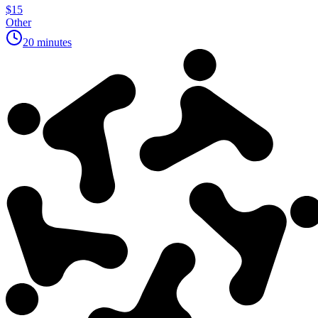
$15
Other
20 minutes