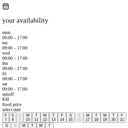
your availability
mon
09:00
–
17:00
tue
09:00
–
17:00
wed
09:00
–
17:00
thu
09:00
–
17:00
fri
09:00
–
17:00
sat
09:00
–
17:00
sun
off
$
30
fixed price
select date
F
S
S
M
T
W
T
F
S
S
M
T
W
T
F
7
8
9
10
11
12
13
14
15
16
17
18
19
20
21
S
S
M
T
W
T