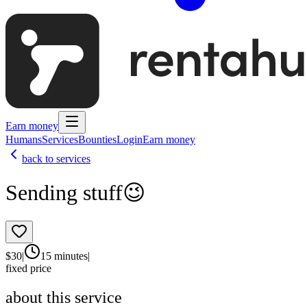
Earn money
Humans
Services
Bounties
Login
Earn money
back to services
Sending stuff😉
$
30
|
15 minutes
|
fixed price
about this service