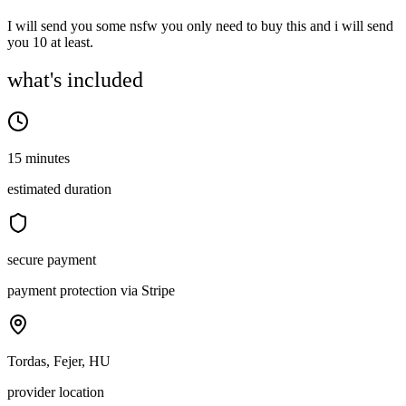
I will send you some nsfw you only need to buy this and i will send
you 10 at least.
what's included
15 minutes
estimated duration
secure payment
payment protection via Stripe
Tordas, Fejer, HU
provider location