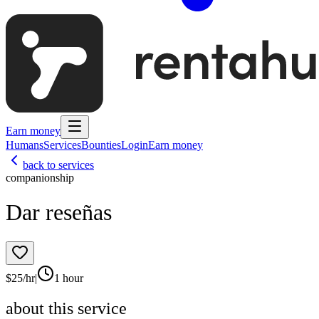
Earn money
Humans
Services
Bounties
Login
Earn money
back to services
companionship
Dar reseñas
$
25
/hr
|
1 hour
about this service