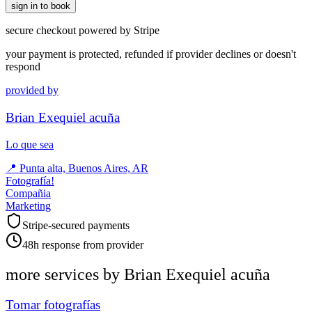
sign in to book
secure checkout powered by Stripe
your payment is protected, refunded if provider declines or doesn't
respond
provided by
Brian Exequiel acuña
Lo que sea
📍
Punta alta, Buenos Aires, AR
Fotografía!
Compañia
Marketing
Stripe-secured payments
48h response from provider
more services by
Brian Exequiel acuña
Tomar fotografías