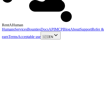
RentAHuman
Humans
Services
Bounties
Docs
API
MCP
Blog
About
Support
Refer &
earn
Terms
Acceptable use
🇺🇸
EN