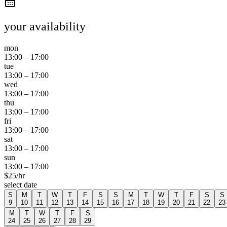
your availability
mon
13:00
–
17:00
tue
13:00
–
17:00
wed
13:00
–
17:00
thu
13:00
–
17:00
fri
13:00
–
17:00
sat
13:00
–
17:00
sun
13:00
–
17:00
$
25
/hr
select date
S
M
T
W
T
F
S
S
M
T
W
T
F
S
S
9
10
11
12
13
14
15
16
17
18
19
20
21
22
23
M
T
W
T
F
S
24
25
26
27
28
29