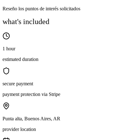
Reseño los puntos de interés solicitados
what's included
1 hour
estimated duration
secure payment
payment protection via Stripe
Punta alta, Buenos Aires, AR
provider location