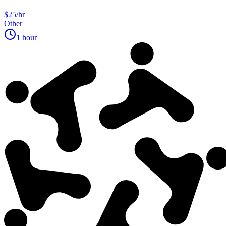
$25/hr
Other
1 hour