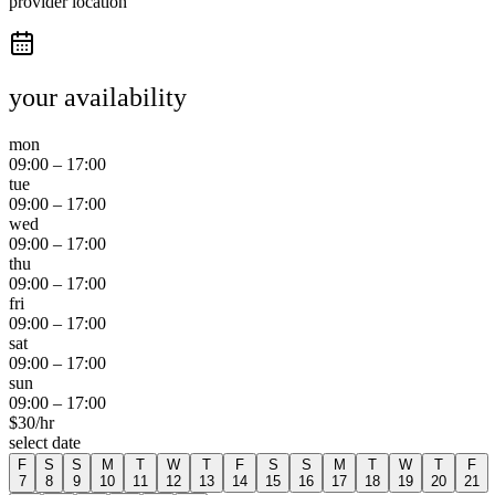
provider location
your availability
mon
09:00
–
17:00
tue
09:00
–
17:00
wed
09:00
–
17:00
thu
09:00
–
17:00
fri
09:00
–
17:00
sat
09:00
–
17:00
sun
09:00
–
17:00
$
30
/hr
select date
F
S
S
M
T
W
T
F
S
S
M
T
W
T
F
7
8
9
10
11
12
13
14
15
16
17
18
19
20
21