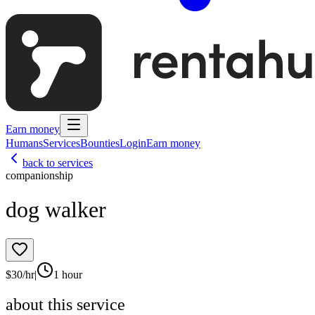
Earn money
Humans
Services
Bounties
Login
Earn money
back to services
companionship
dog walker
$
30
/hr
|
1 hour
about this service