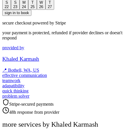
S
S
M
T
W
T
22
23
24
25
26
27
sign in to book
secure checkout powered by Stripe
your payment is protected, refunded if provider declines or doesn't
respond
provided by
Khaled Karmash
📍
Bothell, WA, US
effective communication
teamwork
adapatibility
quick thinking
problem solver
Stripe-secured payments
48h response from provider
more services by
Khaled Karmash