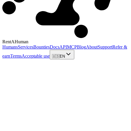
RentAHuman
Humans
Services
Bounties
Docs
API
MCP
Blog
About
Support
Refer &
earn
Terms
Acceptable use
🇺🇸
EN