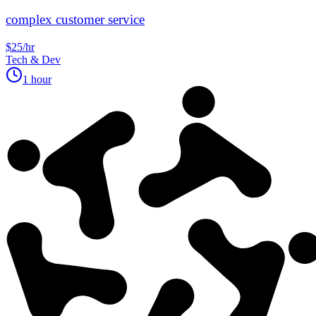
complex customer service
$25/hr
Tech & Dev
1 hour