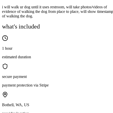
i will walk ur dog until it uses restroom, will take photos/videos of
evidence of walking the dog from place to place, will show timestam
of walking the dog.
what's included
1 hour
estimated duration
secure payment
payment protection via Stripe
Bothell, WA, US