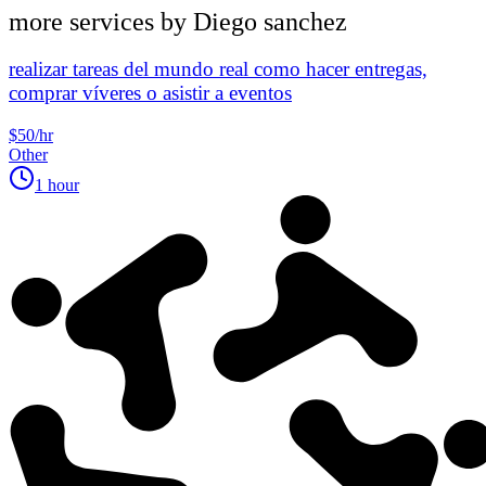
more services by
Diego sanchez
realizar tareas del mundo real como hacer entregas,
comprar víveres o asistir a eventos
$50/hr
Other
1 hour