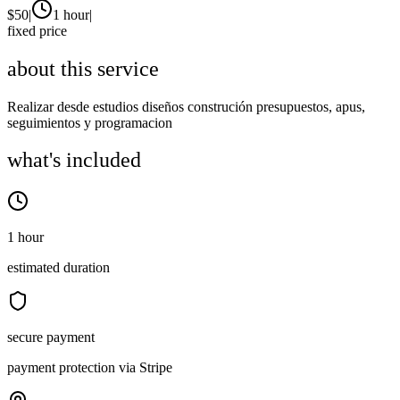
$
50
|
1 hour
|
fixed price
about this service
Realizar desde estudios diseños construción presupuestos, apus,
seguimientos y programacion
what's included
1 hour
estimated duration
secure payment
payment protection via Stripe