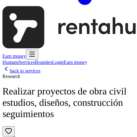
Earn money
Humans
Services
Bounties
Login
Earn money
back to services
Research
Realizar proyectos de obra civil
estudios, diseños, construcción
seguimientos