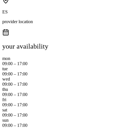
ES
provider location
your availability
mon
09:00
–
17:00
tue
09:00
–
17:00
wed
09:00
–
17:00
thu
09:00
–
17:00
fri
09:00
–
17:00
sat
09:00
–
17:00
sun
09:00
–
17:00