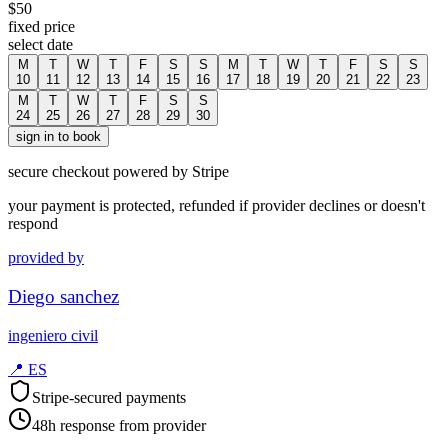
$
50
fixed price
select date
M
T
W
T
F
S
S
M
T
W
T
F
S
S
10
11
12
13
14
15
16
17
18
19
20
21
22
23
M
T
W
T
F
S
S
24
25
26
27
28
29
30
sign in to book
secure checkout powered by Stripe
your payment is protected, refunded if provider declines or doesn't
respond
provided by
Diego sanchez
ingeniero civil
📍
ES
Stripe-secured payments
48h response from provider