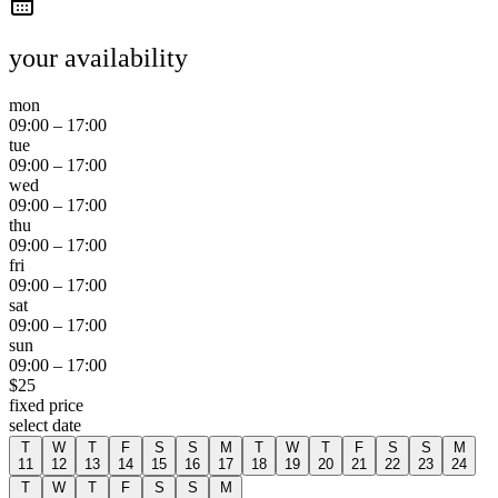
your availability
mon
09:00
–
17:00
tue
09:00
–
17:00
wed
09:00
–
17:00
thu
09:00
–
17:00
fri
09:00
–
17:00
sat
09:00
–
17:00
sun
09:00
–
17:00
$
25
fixed price
select date
T
W
T
F
S
S
M
T
W
T
F
S
S
M
11
12
13
14
15
16
17
18
19
20
21
22
23
24
T
W
T
F
S
S
M