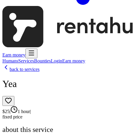
Earn money
Humans
Services
Bounties
Login
Earn money
back to services
Yea
$
25
|
1 hour
|
fixed price
about this service