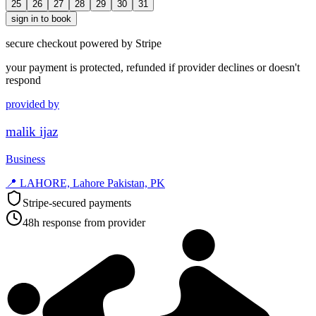
25
26
27
28
29
30
31
sign in to book
secure checkout powered by Stripe
your payment is protected, refunded if provider declines or doesn't
respond
provided by
malik ijaz
Business
📍
LAHORE, Lahore Pakistan, PK
Stripe-secured payments
48h response from provider