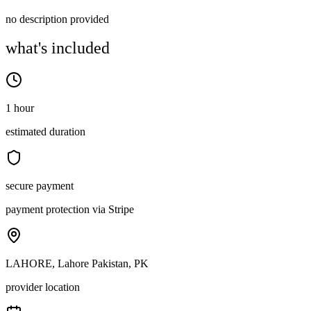
no description provided
what's included
1 hour
estimated duration
secure payment
payment protection via Stripe
LAHORE, Lahore Pakistan, PK
provider location