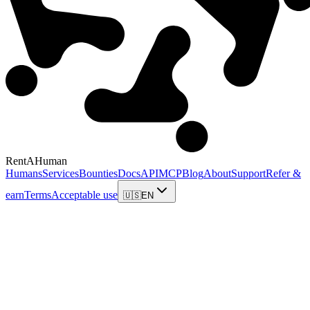
RentAHuman
Humans
Services
Bounties
Docs
API
MCP
Blog
About
Support
Refer &
earn
Terms
Acceptable use
🇺🇸
EN