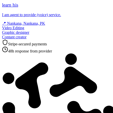
learn his
I am agent to provide (voice) service.
📍
Nankana, Nankana, PK
Video Editing
Graphic designer
Contant creator
Stripe-secured payments
48h response from provider