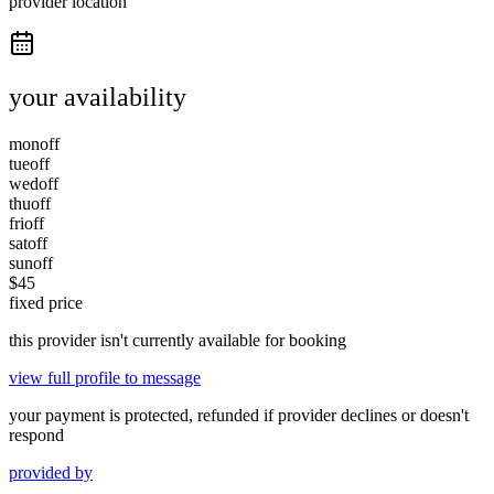
provider location
your availability
mon
off
tue
off
wed
off
thu
off
fri
off
sat
off
sun
off
$
45
fixed price
this provider isn't currently available for booking
view full profile to message
your payment is protected, refunded if provider declines or doesn't
respond
provided by