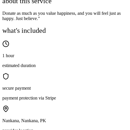
about this service
Donate as much as you value happiness, and you will feel just as
happy. Just believe."
what's included
1 hour
estimated duration
secure payment
payment protection via Stripe
Nankana, Nankana, PK