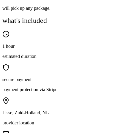
will pick up any package.
what's included
1 hour
estimated duration
secure payment
payment protection via Stripe
Lisse, Zuid-Holland, NL
provider location