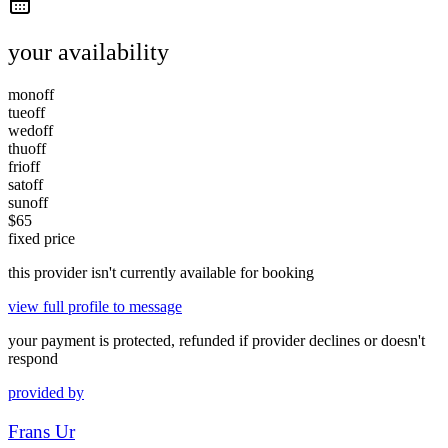
your availability
mon
off
tue
off
wed
off
thu
off
fri
off
sat
off
sun
off
$
65
fixed price
this provider isn't currently available for booking
view full profile to message
your payment is protected, refunded if provider declines or doesn't
respond
provided by
Frans Ur