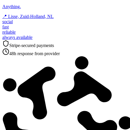
Anything.
📍
Lisse, Zuid-Holland, NL
social
fast
reliable
always available
Stripe-secured payments
48h response from provider