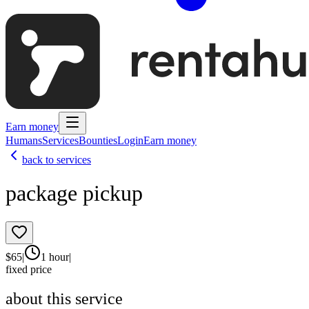
Earn money
Humans
Services
Bounties
Login
Earn money
back to services
package pickup
$
65
|
1 hour
|
fixed price
about this service