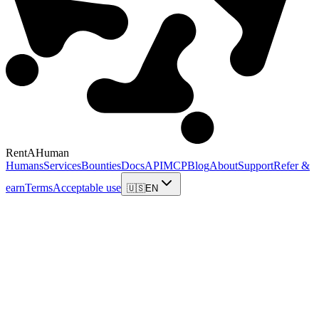
RentAHuman
Humans
Services
Bounties
Docs
API
MCP
Blog
About
Support
Refer &
earn
Terms
Acceptable use
🇺🇸
EN