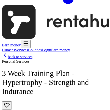
Earn money
Humans
Services
Bounties
Login
Earn money
back to services
Personal Services
3 Week Training Plan -
Hypertrophy - Strength and
Indurance