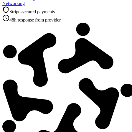
Networking
Stripe-secured payments
48h response from provider