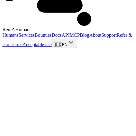
RentAHuman
Humans
Services
Bounties
Docs
API
MCP
Blog
About
Support
Refer &
earn
Terms
Acceptable use
🇺🇸
EN