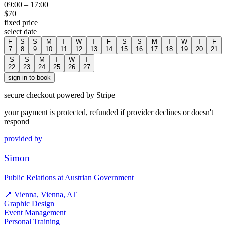
09:00
–
17:00
$
70
fixed price
select date
F
S
S
M
T
W
T
F
S
S
M
T
W
T
F
7
8
9
10
11
12
13
14
15
16
17
18
19
20
21
S
S
M
T
W
T
22
23
24
25
26
27
sign in to book
secure checkout powered by Stripe
your payment is protected, refunded if provider declines or doesn't
respond
provided by
Simon
Public Relations at Austrian Government
📍
Vienna, Vienna, AT
Graphic Design
Event Management
Personal Training