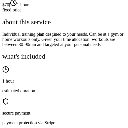
$
70
|
1 hour
|
fixed price
about this service
Individual training plan desgined to your needs. Can be at a gym or
home workouts only. Given your time allocation, workouts are
between 30-90min and targeted at your personal needs
what's included
1 hour
estimated duration
secure payment
payment protection via Stripe