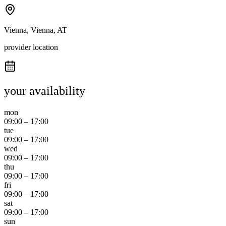
Vienna, Vienna, AT
provider location
your availability
mon
09:00
–
17:00
tue
09:00
–
17:00
wed
09:00
–
17:00
thu
09:00
–
17:00
fri
09:00
–
17:00
sat
09:00
–
17:00
sun