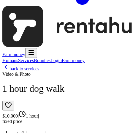
Earn money
Humans
Services
Bounties
Login
Earn money
back to services
Video & Photo
1 hour dog walk
$
10,000
|
1 hour
|
fixed price