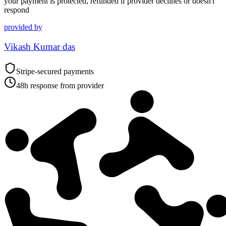
your payment is protected, refunded if provider declines or doesn't
respond
provided by
Vikash Kumar das
Stripe-secured payments
48h response from provider