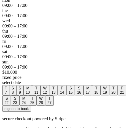
mon
09:00
–
17:00
tue
09:00
–
17:00
wed
09:00
–
17:00
thu
09:00
–
17:00
fri
09:00
–
17:00
sat
09:00
–
17:00
sun
09:00
–
17:00
$
10,000
fixed price
select date
F
S
S
M
T
W
T
F
S
S
M
T
W
T
F
7
8
9
10
11
12
13
14
15
16
17
18
19
20
21
S
S
M
T
W
T
22
23
24
25
26
27
sign in to book
secure checkout powered by Stripe