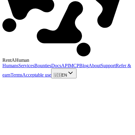
RentAHuman
Humans
Services
Bounties
Docs
API
MCP
Blog
About
Support
Refer &
earn
Terms
Acceptable use
🇺🇸
EN