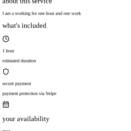
about this service
I am a working for one hour and one work
what's included
1 hour
estimated duration
secure payment
payment protection via Stripe
your availability