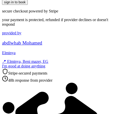
sign in to book
secure checkout powered by Stripe
your payment is protected, refunded if provider declines or doesn't
respond
provided by
abdlwhab Mohamed
Elminya
📍
Elminya, Beni mazer, EG
I'm good at doing anything
Stripe-secured payments
48h response from provider