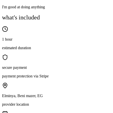
I'm good at doing anything
what's included
1 hour
estimated duration
secure payment
payment protection via Stripe
Elminya, Beni mazer, EG
provider location