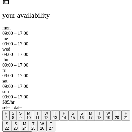
your availability
mon
09:00
–
17:00
tue
09:00
–
17:00
wed
09:00
–
17:00
thu
09:00
–
17:00
fri
09:00
–
17:00
sat
09:00
–
17:00
sun
09:00
–
17:00
$
85
/hr
select date
F
S
S
M
T
W
T
F
S
S
M
T
W
T
F
7
8
9
10
11
12
13
14
15
16
17
18
19
20
21
S
S
M
T
W
T
22
23
24
25
26
27