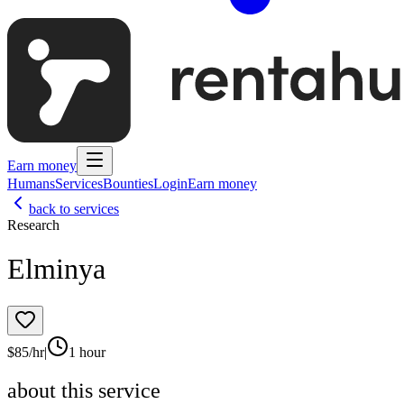
Earn money
Humans
Services
Bounties
Login
Earn money
back to services
Research
Elminya
$
85
/hr
|
1 hour
about this service