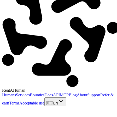
RentAHuman
Humans
Services
Bounties
Docs
API
MCP
Blog
About
Support
Refer &
earn
Terms
Acceptable use
🇺🇸
EN