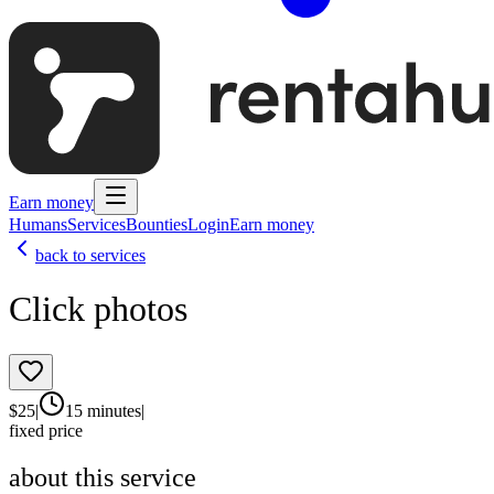
Earn money
Humans
Services
Bounties
Login
Earn money
back to services
Click photos
$
25
|
15 minutes
|
fixed price
about this service