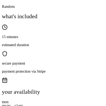
Random
what's included
15 minutes
estimated duration
secure payment
payment protection via Stripe
your availability
mon