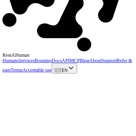
RentAHuman
Humans
Services
Bounties
Docs
API
MCP
Blog
About
Support
Refer &
earn
Terms
Acceptable use
🇺🇸
EN