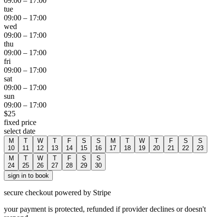
09:00
–
17:00
tue
09:00
–
17:00
wed
09:00
–
17:00
thu
09:00
–
17:00
fri
09:00
–
17:00
sat
09:00
–
17:00
sun
09:00
–
17:00
$
25
fixed price
select date
M
T
W
T
F
S
S
M
T
W
T
F
S
S
10
11
12
13
14
15
16
17
18
19
20
21
22
23
M
T
W
T
F
S
S
24
25
26
27
28
29
30
sign in to book
secure checkout powered by Stripe
your payment is protected, refunded if provider declines or doesn't