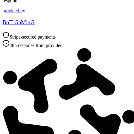
respond
provided by
BoT GaMinG
Stripe-secured payments
48h response from provider