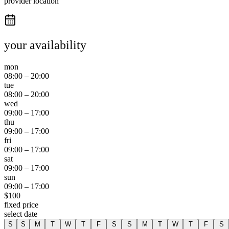
provider location
your availability
mon
08:00
–
20:00
tue
08:00
–
20:00
wed
09:00
–
17:00
thu
09:00
–
17:00
fri
09:00
–
17:00
sat
09:00
–
17:00
sun
09:00
–
17:00
$
100
fixed price
select date
S
S
M
T
W
T
F
S
S
M
T
W
T
F
S