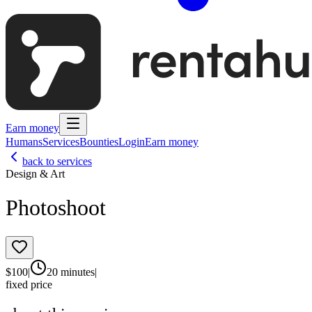
Earn money
Humans
Services
Bounties
Login
Earn money
back to services
Design & Art
Photoshoot
$
100
|
20 minutes
|
fixed price