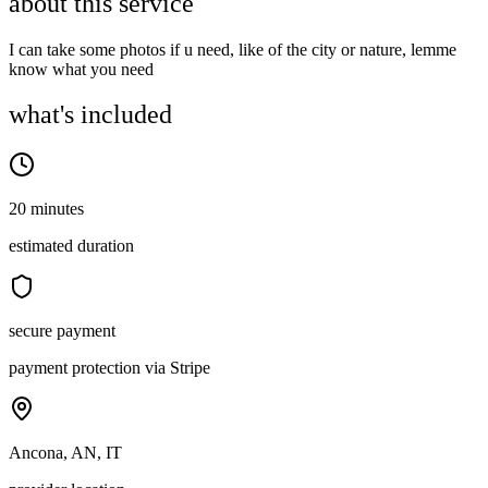
about this service
I can take some photos if u need, like of the city or nature, lemme
know what you need
what's included
20 minutes
estimated duration
secure payment
payment protection via Stripe
Ancona, AN, IT