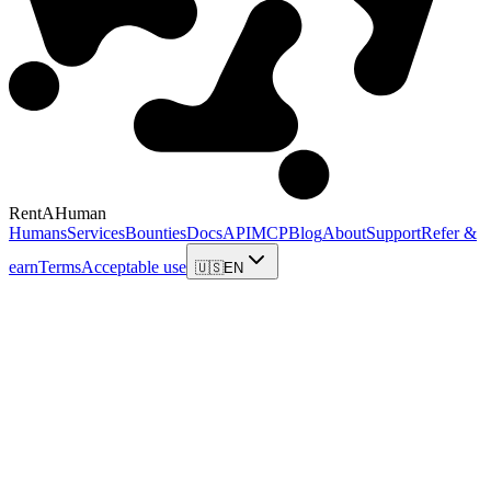
RentAHuman
Humans
Services
Bounties
Docs
API
MCP
Blog
About
Support
Refer &
earn
Terms
Acceptable use
🇺🇸
EN