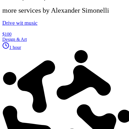
more services by
Alexander Simonelli
Drive wit music
$100
Design & Art
1 hour