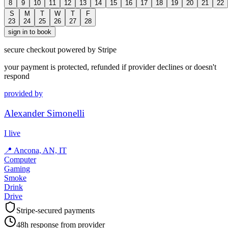
8
9
10
11
12
13
14
15
16
17
18
19
20
21
22
S
M
T
W
T
F
23
24
25
26
27
28
sign in to book
secure checkout powered by Stripe
your payment is protected, refunded if provider declines or doesn't
respond
provided by
Alexander Simonelli
I live
📍
Ancona, AN, IT
Computer
Gaming
Smoke
Drink
Drive
Stripe-secured payments
48h response from provider