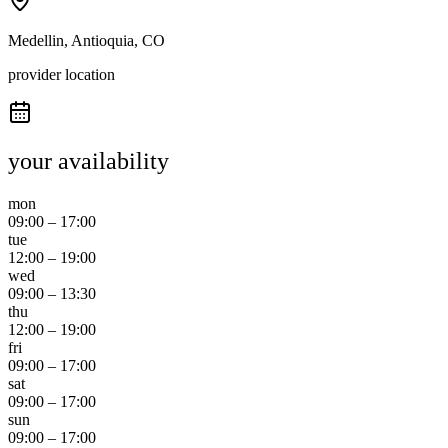
Medellin, Antioquia, CO
provider location
your availability
mon
09:00
–
17:00
tue
12:00
–
19:00
wed
09:00
–
13:30
thu
12:00
–
19:00
fri
09:00
–
17:00
sat
09:00
–
17:00
sun
09:00
–
17:00