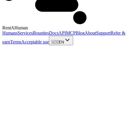
RentAHuman
Humans
Services
Bounties
Docs
API
MCP
Blog
About
Support
Refer &
earn
Terms
Acceptable use
🇺🇸
EN