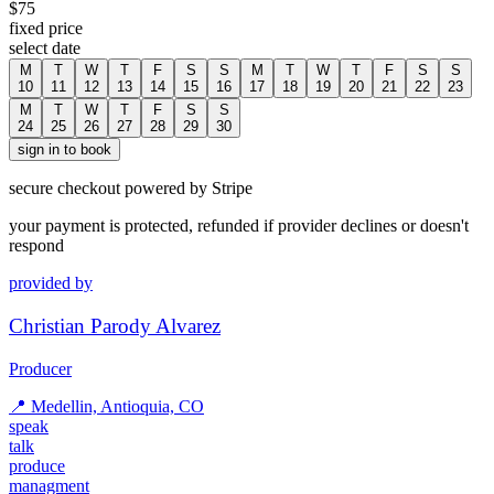
$
75
fixed price
select date
M
T
W
T
F
S
S
M
T
W
T
F
S
S
10
11
12
13
14
15
16
17
18
19
20
21
22
23
M
T
W
T
F
S
S
24
25
26
27
28
29
30
sign in to book
secure checkout powered by Stripe
your payment is protected, refunded if provider declines or doesn't
respond
provided by
Christian Parody Alvarez
Producer
📍
Medellin, Antioquia, CO
speak
talk
produce
managment