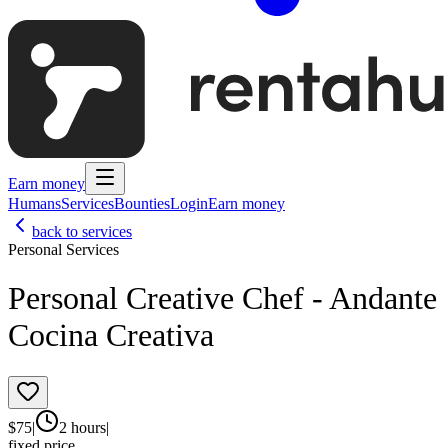
Earn money
Humans
Services
Bounties
Login
Earn money
back to services
Personal Services
Personal Creative Chef - Andante
Cocina Creativa
$
75
|
2 hours
|
fixed price