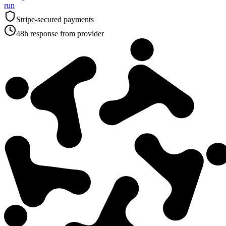
run
Stripe-secured payments
48h response from provider