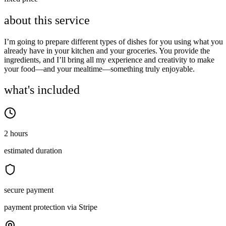
about this service
I’m going to prepare different types of dishes for you using what you
already have in your kitchen and your groceries. You provide the
ingredients, and I’ll bring all my experience and creativity to make
your food—and your mealtime—something truly enjoyable.
what's included
2 hours
estimated duration
secure payment
payment protection via Stripe