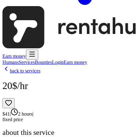
Earn money
Humans
Services
Bounties
Login
Earn money
back to services
20$/hr
$
41
|
2 hours
|
fixed price
about this service