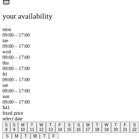
your availability
mon
09:00
–
17:00
tue
09:00
–
17:00
wed
09:00
–
17:00
thu
09:00
–
17:00
fri
09:00
–
17:00
sat
09:00
–
17:00
sun
09:00
–
17:00
$
41
fixed price
select date
S
S
M
T
W
T
F
S
S
M
T
W
T
F
S
8
9
10
11
12
13
14
15
16
17
18
19
20
21
22
S
M
T
W
T
F