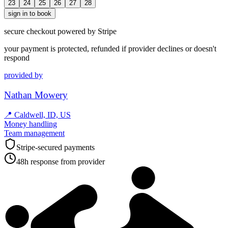
23
24
25
26
27
28
sign in to book
secure checkout powered by Stripe
your payment is protected, refunded if provider declines or doesn't
respond
provided by
Nathan Mowery
📍
Caldwell, ID, US
Money handling
Team management
Stripe-secured payments
48h response from provider