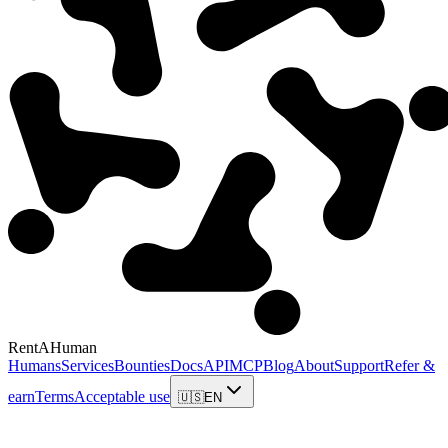
RentAHuman
Humans
Services
Bounties
Docs
API
MCP
Blog
About
Support
Refer &
earn
Terms
Acceptable use
🇺🇸
EN