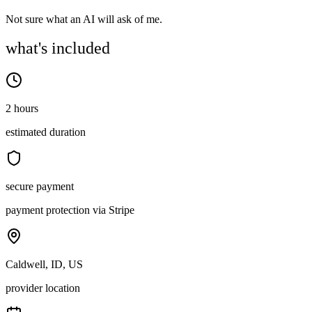
Not sure what an AI will ask of me.
what's included
2 hours
estimated duration
secure payment
payment protection via Stripe
Caldwell, ID, US
provider location