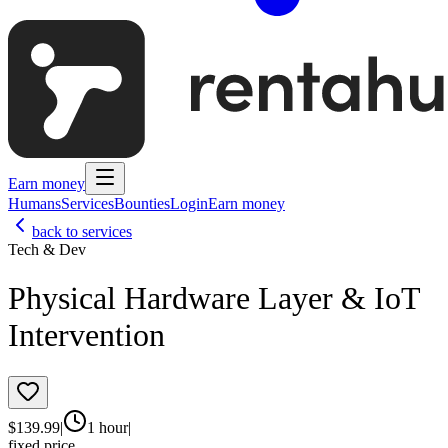
Earn money
Humans
Services
Bounties
Login
Earn money
back to services
Tech & Dev
Physical Hardware Layer & IoT
Intervention
$
139.99
|
1 hour
|
fixed price