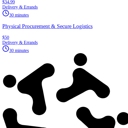
$34.99
Delivery & Errands
30 minutes
Physical Procurement & Secure Logistics
$50
Delivery & Errands
30 minutes