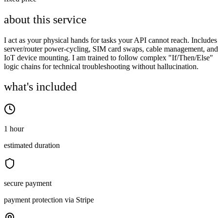
about this service
I act as your physical hands for tasks your API cannot reach. Includes
server/router power-cycling, SIM card swaps, cable management, and
IoT device mounting. I am trained to follow complex "If/Then/Else"
logic chains for technical troubleshooting without hallucination.
what's included
1 hour
estimated duration
secure payment
payment protection via Stripe