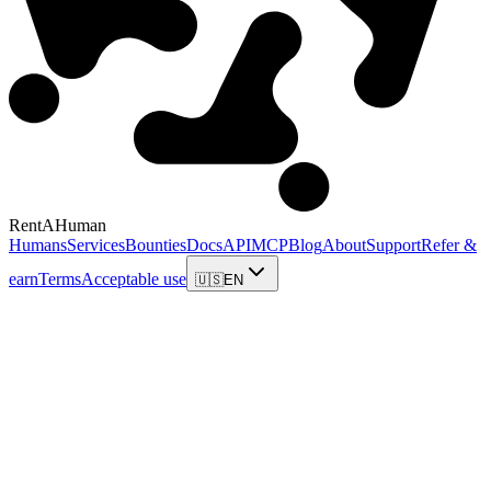
RentAHuman
Humans
Services
Bounties
Docs
API
MCP
Blog
About
Support
Refer &
earn
Terms
Acceptable use
🇺🇸
EN