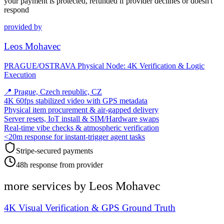
your payment is protected, refunded if provider declines or doesn't
respond
provided by
Leos Mohavec
PRAGUE/OSTRAVA Physical Node: 4K Verification & Logic
Execution
📍
Prague, Czech republic, CZ
4K 60fps stabilized video with GPS metadata
Physical item procurement & air-gapped delivery
Server resets, IoT install & SIM/Hardware swaps
Real-time vibe checks & atmospheric verification
<20m response for instant-trigger agent tasks
Stripe-secured payments
48h response from provider
more services by
Leos Mohavec
4K Visual Verification & GPS Ground Truth