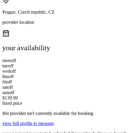
Prague, Czech republic, CZ
provider location
your availability
mon
off
tue
off
wed
off
thu
off
fri
off
sat
off
sun
off
$
139.99
fixed price
this provider isn't currently available for booking
view full profile to message