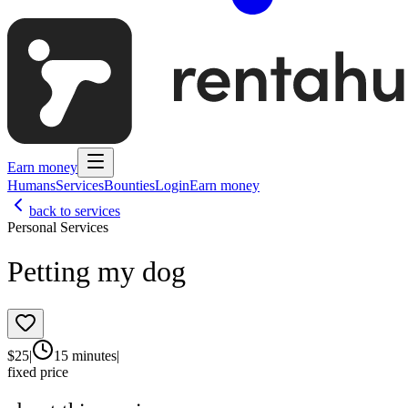
Earn money
Humans
Services
Bounties
Login
Earn money
back to services
Personal Services
Petting my dog
$
25
|
15 minutes
|
fixed price