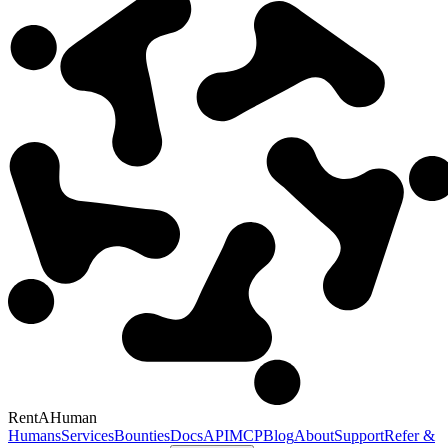
RentAHuman
Humans
Services
Bounties
Docs
API
MCP
Blog
About
Support
Refer &