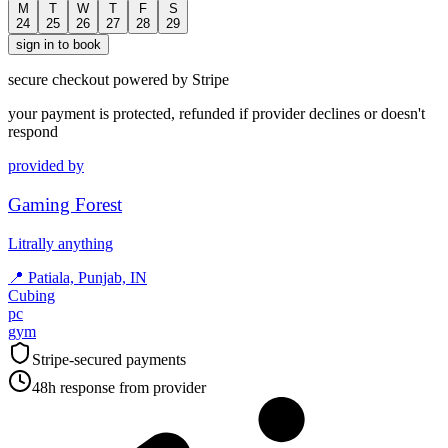
M
T
W
T
F
S
24
25
26
27
28
29
sign in to book
secure checkout powered by Stripe
your payment is protected, refunded if provider declines or doesn't
respond
provided by
Gaming Forest
Litrally anything
📍
Patiala, Punjab, IN
Cubing
pc
gym
Stripe-secured payments
48h response from provider