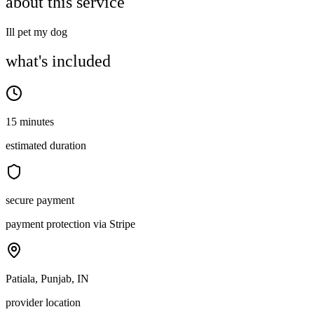
about this service
Ill pet my dog
what's included
15 minutes
estimated duration
secure payment
payment protection via Stripe
Patiala, Punjab, IN
provider location