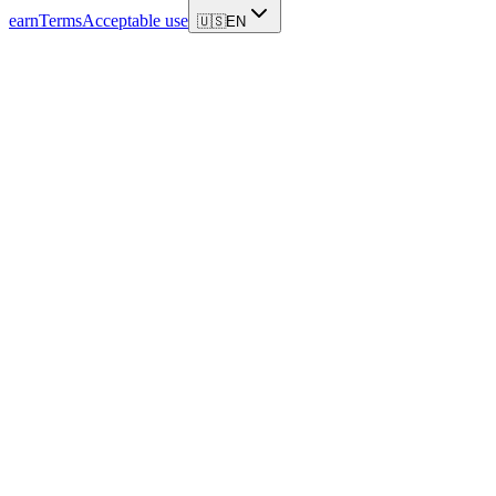
earn
Terms
Acceptable use
🇺🇸
EN