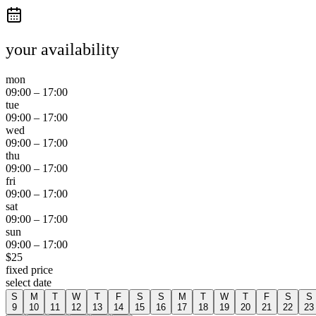
your availability
mon
09:00
–
17:00
tue
09:00
–
17:00
wed
09:00
–
17:00
thu
09:00
–
17:00
fri
09:00
–
17:00
sat
09:00
–
17:00
sun
09:00
–
17:00
$
25
fixed price
select date
S
M
T
W
T
F
S
S
M
T
W
T
F
S
S
9
10
11
12
13
14
15
16
17
18
19
20
21
22
23