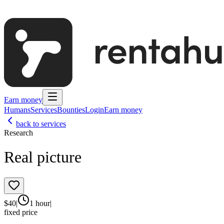
Earn money
Humans
Services
Bounties
Login
Earn money
back to services
Research
Real picture
$
40
|
1 hour
|
fixed price