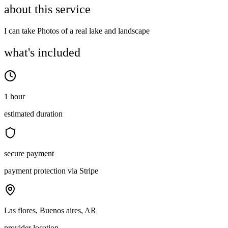
about this service
I can take Photos of a real lake and landscape
what's included
1 hour
estimated duration
secure payment
payment protection via Stripe
Las flores, Buenos aires, AR
provider location