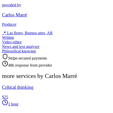
provided by
Carlos Marré
Producer
📍
Las flores, Buenos aires, AR
Writing
Video editor
News and text analyzer
Philosofical knowing
Stripe-secured payments
48h response from provider
more services by
Carlos Marré
Crítical thinking
$25
1 hour