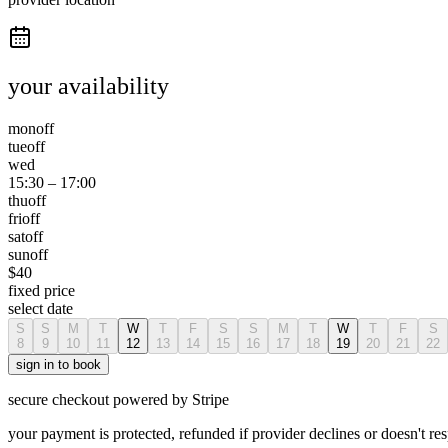
your availability
mon
off
tue
off
wed
15:30
–
17:00
thu
off
fri
off
sat
off
sun
off
$
40
fixed price
select date
S
S
M
T
W
T
F
S
S
M
T
W
T
F
S
8
9
10
11
12
13
14
15
16
17
18
19
20
21
22
sign in to book
secure checkout powered by Stripe
your payment is protected, refunded if provider declines or doesn't re