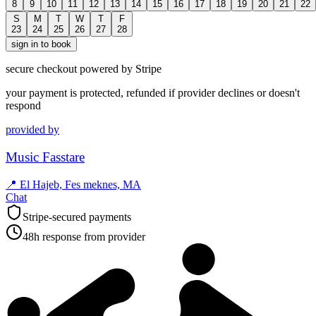
8
9
10
11
12
13
14
15
16
17
18
19
20
21
22
S
M
T
W
T
F
23
24
25
26
27
28
sign in to book
secure checkout powered by Stripe
your payment is protected, refunded if provider declines or doesn't
respond
provided by
Music Fasstare
📍
El Hajeb, Fes meknes, MA
Chat
Stripe-secured payments
48h response from provider