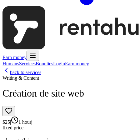
Earn money
Humans
Services
Bounties
Login
Earn money
back to services
Writing & Content
Création de site web
$
25
|
1 hour
|
fixed price