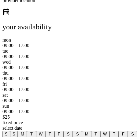
provider location
your availability
mon
09:00
–
17:00
tue
09:00
–
17:00
wed
09:00
–
17:00
thu
09:00
–
17:00
fri
09:00
–
17:00
sat
09:00
–
17:00
sun
09:00
–
17:00
$
25
fixed price
select date
S
S
M
T
W
T
F
S
S
M
T
W
T
F
S