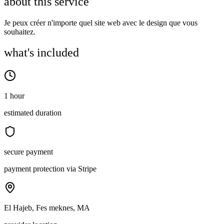
about this service
Je peux créer n'importe quel site web avec le design que vous
souhaitez.
what's included
1 hour
estimated duration
secure payment
payment protection via Stripe
El Hajeb, Fes meknes, MA