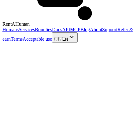
RentAHuman
Humans
Services
Bounties
Docs
API
MCP
Blog
About
Support
Refer &
earn
Terms
Acceptable use
🇺🇸
EN