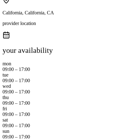
California, California, CA
provider location
your availability
mon
09:00
–
17:00
tue
09:00
–
17:00
wed
09:00
–
17:00
thu
09:00
–
17:00
fri
09:00
–
17:00
sat
09:00
–
17:00
sun
09:00
–
17:00