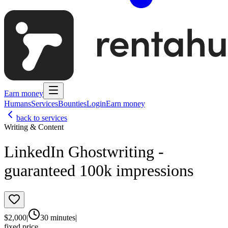
Earn money
Humans
Services
Bounties
Login
Earn money
back to services
Writing & Content
LinkedIn Ghostwriting -
guaranteed 100k impressions
$
2,000
|
30 minutes
|
fixed price