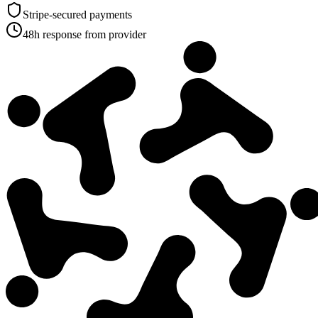
Stripe-secured payments
48h response from provider