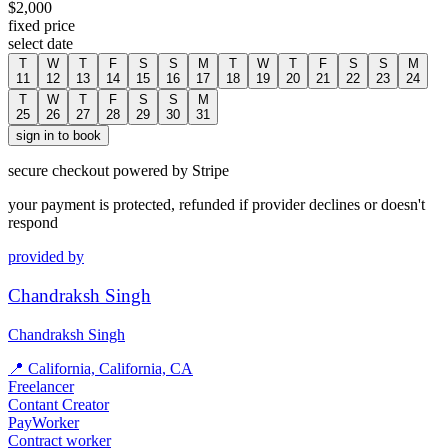
$
2,000
fixed price
select date
T
W
T
F
S
S
M
T
W
T
F
S
S
M
11
12
13
14
15
16
17
18
19
20
21
22
23
24
T
W
T
F
S
S
M
25
26
27
28
29
30
31
sign in to book
secure checkout powered by Stripe
your payment is protected, refunded if provider declines or doesn't
respond
provided by
Chandraksh Singh
Chandraksh Singh
📍
California, California, CA
Freelancer
Contant Creator
PayWorker
Contract worker