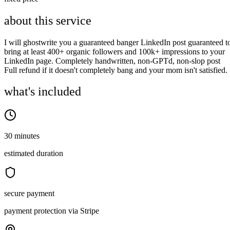
about this service
I will ghostwrite you a guaranteed banger LinkedIn post guaranteed t
bring at least 400+ organic followers and 100k+ impressions to your
LinkedIn page. Completely handwritten, non-GPTd, non-slop post
Full refund if it doesn't completely bang and your mom isn't satisfied.
what's included
30 minutes
estimated duration
secure payment
payment protection via Stripe