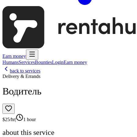
Earn money
Humans
Services
Bounties
Login
Earn money
back to services
Delivery & Errands
Водитель
$
25
/hr
|
1 hour
about this service