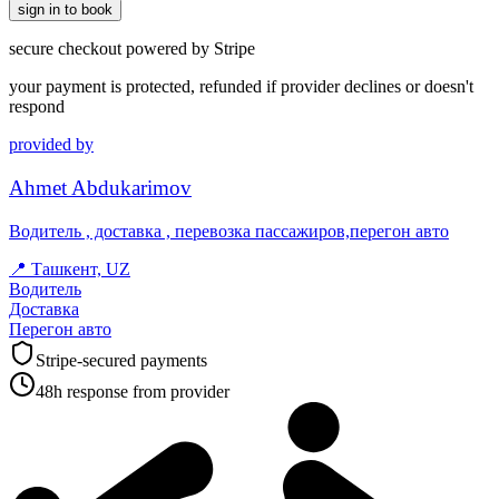
sign in to book
secure checkout powered by Stripe
your payment is protected, refunded if provider declines or doesn't
respond
provided by
Ahmet Abdukarimov
Водитель , доставка , перевозка пассажиров,перегон авто
📍
Ташкент, UZ
Водитель
Доставка
Перегон авто
Stripe-secured payments
48h response from provider