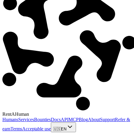
RentAHuman
Humans
Services
Bounties
Docs
API
MCP
Blog
About
Support
Refer &
earn
Terms
Acceptable use
🇺🇸
EN