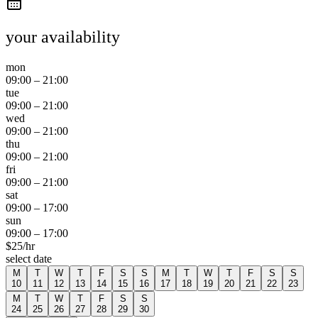
your availability
mon
09:00
–
21:00
tue
09:00
–
21:00
wed
09:00
–
21:00
thu
09:00
–
21:00
fri
09:00
–
21:00
sat
09:00
–
17:00
sun
09:00
–
17:00
$
25
/hr
select date
M
T
W
T
F
S
S
M
T
W
T
F
S
S
10
11
12
13
14
15
16
17
18
19
20
21
22
23
M
T
W
T
F
S
S
24
25
26
27
28
29
30