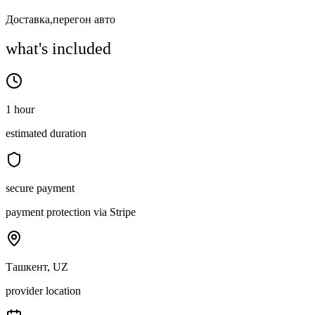
Доставка,перегон авто
what's included
1 hour
estimated duration
secure payment
payment protection via Stripe
Ташкент, UZ
provider location