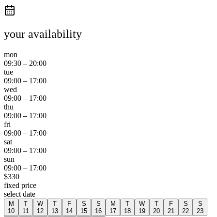
your availability
mon
09:30
–
20:00
tue
09:00
–
17:00
wed
09:00
–
17:00
thu
09:00
–
17:00
fri
09:00
–
17:00
sat
09:00
–
17:00
sun
09:00
–
17:00
$
330
fixed price
select date
M
T
W
T
F
S
S
M
T
W
T
F
S
S
10
11
12
13
14
15
16
17
18
19
20
21
22
23