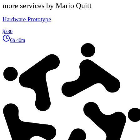
more services by
Mario Quitt
Hardware-Prototype
$330
6h 40m