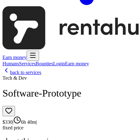
Earn money
Humans
Services
Bounties
Login
Earn money
back to services
Tech & Dev
Software-Prototype
$
330
|
6h 40m
|
fixed price