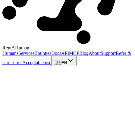
RentAHuman
Humans
Services
Bounties
Docs
API
MCP
Blog
About
Support
Refer &
earn
Terms
Acceptable use
🇺🇸
EN