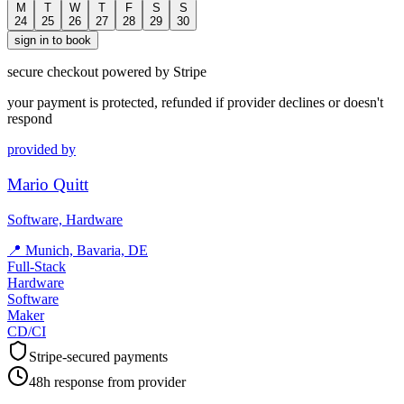
M
T
W
T
F
S
S
24
25
26
27
28
29
30
sign in to book
secure checkout powered by Stripe
your payment is protected, refunded if provider declines or doesn't
respond
provided by
Mario Quitt
Software, Hardware
📍
Munich, Bavaria, DE
Full-Stack
Hardware
Software
Maker
CD/CI
Stripe-secured payments
48h response from provider