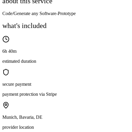
about this service
Code/Generate any Software-Prototype
what's included
6h 40m
estimated duration
secure payment
payment protection via Stripe
Munich, Bavaria, DE
provider location