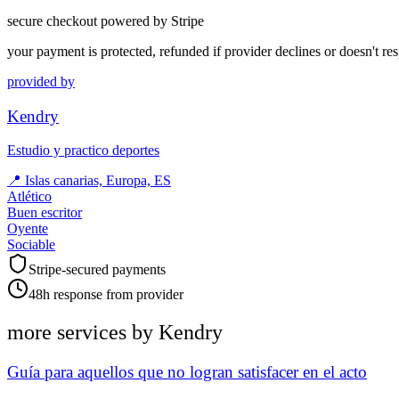
secure checkout powered by Stripe
your payment is protected, refunded if provider declines or doesn't re
provided by
Kendry
Estudio y practico deportes
📍
Islas canarias, Europa, ES
Atlético
Buen escritor
Oyente
Sociable
Stripe-secured payments
48h response from provider
more services by
Kendry
Guía para aquellos que no logran satisfacer en el acto