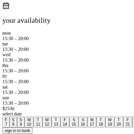
your availability
mon
15:30
–
20:00
tue
15:30
–
20:00
wed
15:30
–
20:00
thu
15:30
–
20:00
fri
15:30
–
20:00
sat
15:30
–
20:00
sun
15:30
–
20:00
$
25
/hr
select date
F
S
S
M
T
W
T
F
S
S
M
T
W
T
F
7
8
9
10
11
12
13
14
15
16
17
18
19
20
21
sign in to book