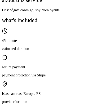
about this service
Desahógate conmigo, soy buen oyente
what's included
45 minutes
estimated duration
secure payment
payment protection via Stripe
Islas canarias, Europa, ES
provider location