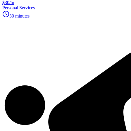
$30/hr
Personal Services
30 minutes