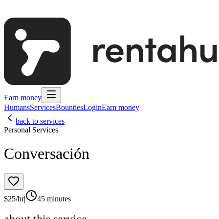
Earn money
Humans
Services
Bounties
Login
Earn money
back to services
Personal Services
Conversación
$
25
/hr
|
45 minutes