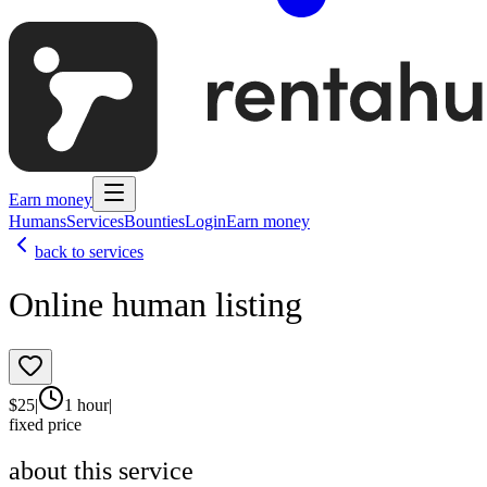
Earn money
Humans
Services
Bounties
Login
Earn money
back to services
Online human listing
$
25
|
1 hour
|
fixed price
about this service