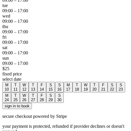
09:00
–
17:00
tue
09:00
–
17:00
wed
09:00
–
17:00
thu
09:00
–
17:00
fri
09:00
–
17:00
sat
09:00
–
17:00
sun
09:00
–
17:00
$
25
fixed price
select date
M
T
W
T
F
S
S
M
T
W
T
F
S
S
10
11
12
13
14
15
16
17
18
19
20
21
22
23
M
T
W
T
F
S
S
24
25
26
27
28
29
30
sign in to book
secure checkout powered by Stripe
your payment is protected, refunded if provider declines or doesn't