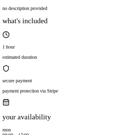
no description provided
what's included
1 hour
estimated duration
secure payment
payment protection via Stripe
your availability
mon