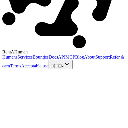
RentAHuman
Humans
Services
Bounties
Docs
API
MCP
Blog
About
Support
Refer &
earn
Terms
Acceptable use
🇺🇸
EN