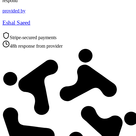
respond
provided by
Eshal Saeed
Stripe-secured payments
48h response from provider