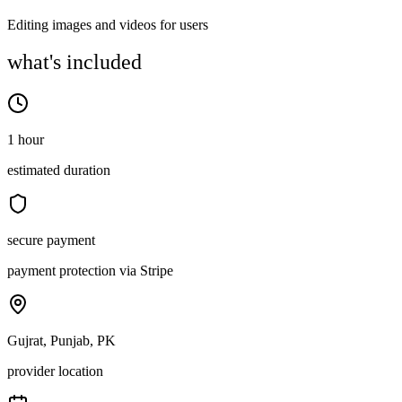
Editing images and videos for users
what's included
1 hour
estimated duration
secure payment
payment protection via Stripe
Gujrat, Punjab, PK
provider location