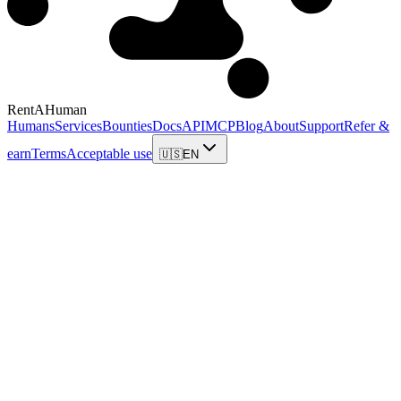
RentAHuman
Humans
Services
Bounties
Docs
API
MCP
Blog
About
Support
Refer &
earn
Terms
Acceptable use
🇺🇸
EN