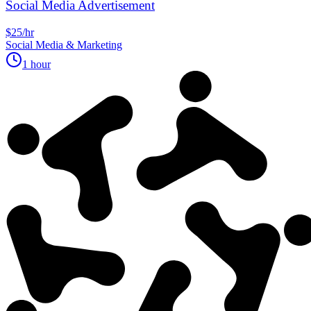
Social Media Advertisement
$25/hr
Social Media & Marketing
1 hour