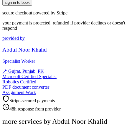
sign in to book
secure checkout powered by Stripe
your payment is protected, refunded if provider declines or doesn't
respond
provided by
Abdul Noor Khalid
Specialist Worker
📍
Gujrat, Punjab, PK
Microsoft Certified Specialist
Robotics Certified
PDF document converter
Assignment Work
Stripe-secured payments
48h response from provider
more services by
Abdul Noor Khalid