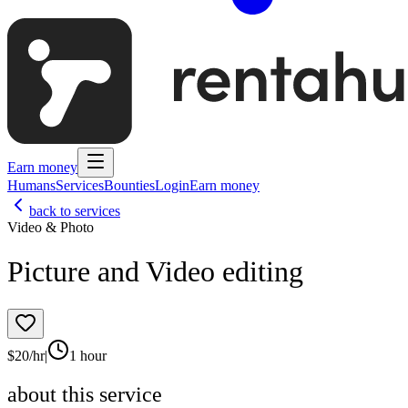
Earn money
Humans
Services
Bounties
Login
Earn money
back to services
Video & Photo
Picture and Video editing
$
20
/hr
|
1 hour
about this service