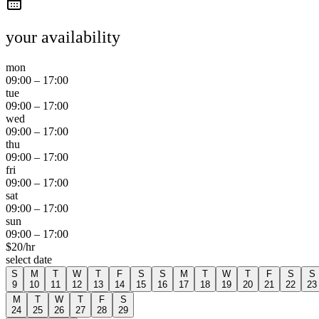
your availability
mon
09:00
–
17:00
tue
09:00
–
17:00
wed
09:00
–
17:00
thu
09:00
–
17:00
fri
09:00
–
17:00
sat
09:00
–
17:00
sun
09:00
–
17:00
$
20
/hr
select date
S
M
T
W
T
F
S
S
M
T
W
T
F
S
S
9
10
11
12
13
14
15
16
17
18
19
20
21
22
23
M
T
W
T
F
S
24
25
26
27
28
29