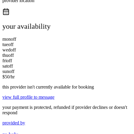
provider location
your availability
mon
off
tue
off
wed
off
thu
off
fri
off
sat
off
sun
off
$
50
/hr
this provider isn't currently available for booking
view full profile to message
your payment is protected, refunded if provider declines or doesn't
respond
provided by