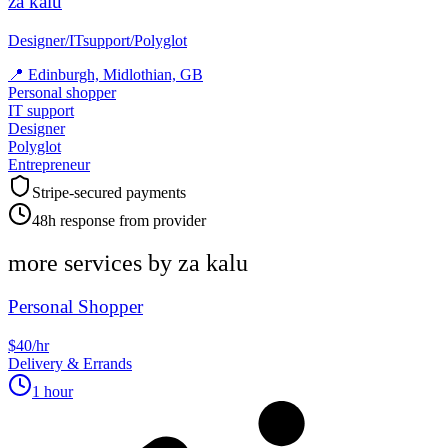
za kalu
Designer/ITsupport/Polyglot
📍
Edinburgh, Midlothian, GB
Personal shopper
IT support
Designer
Polyglot
Entrepreneur
Stripe-secured payments
48h response from provider
more services by
za kalu
Personal Shopper
$40/hr
Delivery & Errands
1 hour