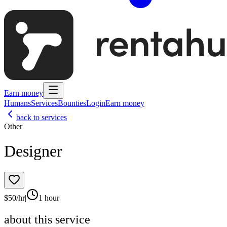
Earn money
Humans
Services
Bounties
Login
Earn money
back to services
Other
Designer
$
50
/hr
|
1 hour
about this service