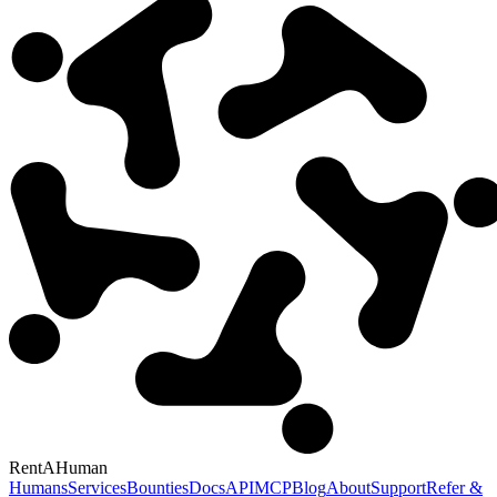
RentAHuman
Humans
Services
Bounties
Docs
API
MCP
Blog
About
Support
Refer &