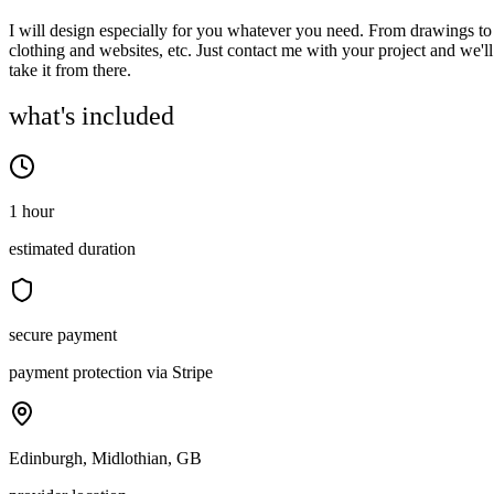
I will design especially for you whatever you need. From drawings to
clothing and websites, etc. Just contact me with your project and we'll
take it from there.
what's included
1 hour
estimated duration
secure payment
payment protection via Stripe
Edinburgh, Midlothian, GB