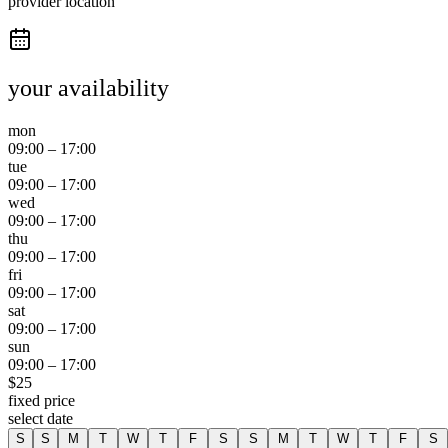
provider location
your availability
mon
09:00
–
17:00
tue
09:00
–
17:00
wed
09:00
–
17:00
thu
09:00
–
17:00
fri
09:00
–
17:00
sat
09:00
–
17:00
sun
09:00
–
17:00
$
25
fixed price
select date
S
S
M
T
W
T
F
S
S
M
T
W
T
F
S