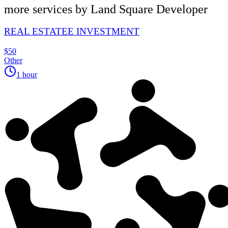
more services by
Land Square Developer
REAL ESTATEE INVESTMENT
$50
Other
1 hour