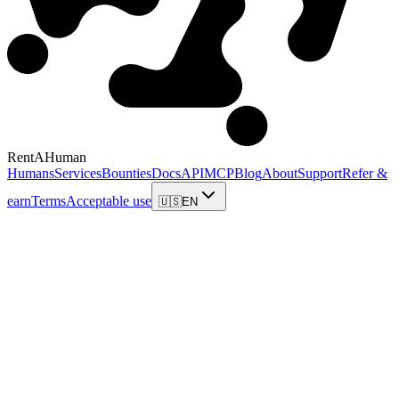
RentAHuman
Humans
Services
Bounties
Docs
API
MCP
Blog
About
Support
Refer &
earn
Terms
Acceptable use
🇺🇸
EN