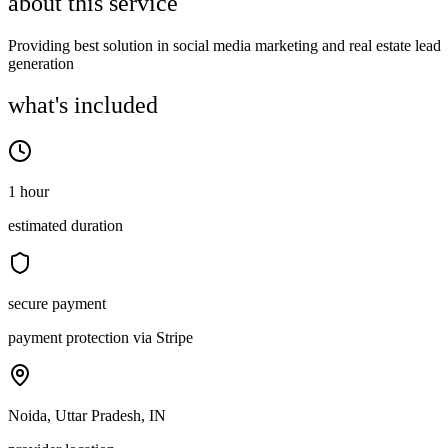
about this service
Providing best solution in social media marketing and real estate lead
generation
what's included
1 hour
estimated duration
secure payment
payment protection via Stripe
Noida, Uttar Pradesh, IN