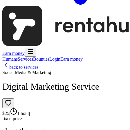
Earn money
Humans
Services
Bounties
Login
Earn money
back to services
Social Media & Marketing
Digital Marketing Service
$
25
|
1 hour
|
fixed price