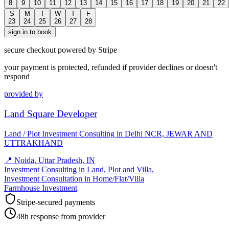
8
9
10
11
12
13
14
15
16
17
18
19
20
21
22
S
M
T
W
T
F
23
24
25
26
27
28
sign in to book
secure checkout powered by Stripe
your payment is protected, refunded if provider declines or doesn't
respond
provided by
Land Square Developer
Land / Plot Investment Consulting in Delhi NCR, JEWAR AND
UTTRAKHAND
📍
Noida, Uttar Pradesh, IN
Investment Consulting in Land, Plot and Villa,
Investment Consultation in Home/Flat/Villa
Farmhouse Investment
Stripe-secured payments
48h response from provider