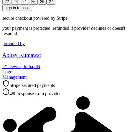
22
23
24
25
26
27
sign in to book
secure checkout powered by Stripe
your payment is protected, refunded if provider declines or doesn't
respond
provided by
Abhay Kumawat
📍
Dewas, India, IN
Logo
Management
Stripe-secured payments
48h response from provider