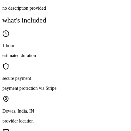
no description provided
what's included
1 hour
estimated duration
secure payment
payment protection via Stripe
Dewas, India, IN
provider location