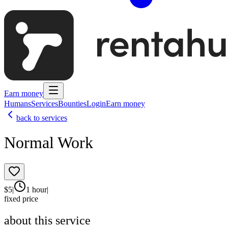
Earn money
Humans
Services
Bounties
Login
Earn money
back to services
Normal Work
$
5
|
1 hour
|
fixed price
about this service