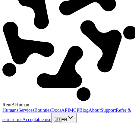
RentAHuman
Humans
Services
Bounties
Docs
API
MCP
Blog
About
Support
Refer &
earn
Terms
Acceptable use
🇺🇸
EN