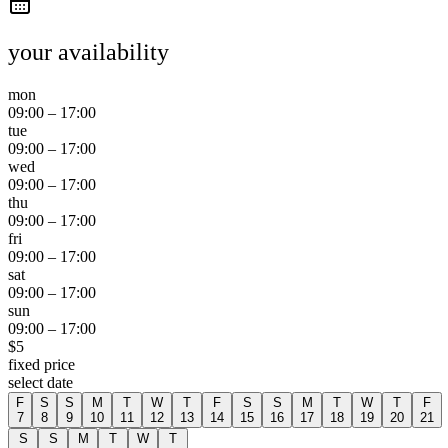
your availability
mon
09:00
–
17:00
tue
09:00
–
17:00
wed
09:00
–
17:00
thu
09:00
–
17:00
fri
09:00
–
17:00
sat
09:00
–
17:00
sun
09:00
–
17:00
$
5
fixed price
select date
F
S
S
M
T
W
T
F
S
S
M
T
W
T
F
7
8
9
10
11
12
13
14
15
16
17
18
19
20
21
S
S
M
T
W
T