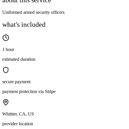
about this service
Uniformed armed security officers
what's included
1 hour
estimated duration
secure payment
payment protection via Stripe
Whittier, CA, US
provider location