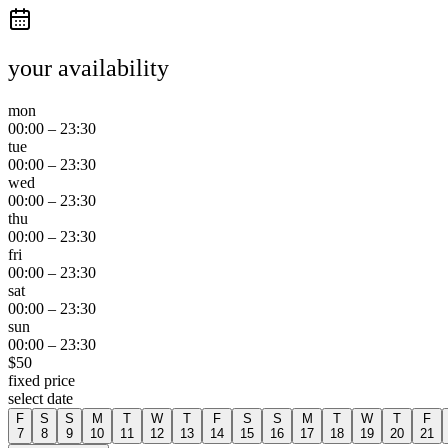
your availability
mon
00:00
–
23:30
tue
00:00
–
23:30
wed
00:00
–
23:30
thu
00:00
–
23:30
fri
00:00
–
23:30
sat
00:00
–
23:30
sun
00:00
–
23:30
$
50
fixed price
select date
F
S
S
M
T
W
T
F
S
S
M
T
W
T
F
7
8
9
10
11
12
13
14
15
16
17
18
19
20
21