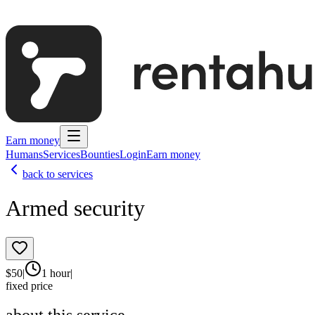
Earn money
Humans
Services
Bounties
Login
Earn money
back to services
Armed security
$
50
|
1 hour
|
fixed price