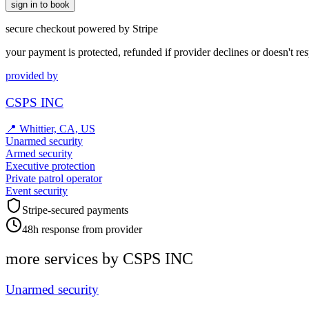
sign in to book
secure checkout powered by Stripe
your payment is protected, refunded if provider declines or doesn't re
provided by
CSPS INC
📍
Whittier, CA, US
Unarmed security
Armed security
Executive protection
Private patrol operator
Event security
Stripe-secured payments
48h response from provider
more services by
CSPS INC
Unarmed security