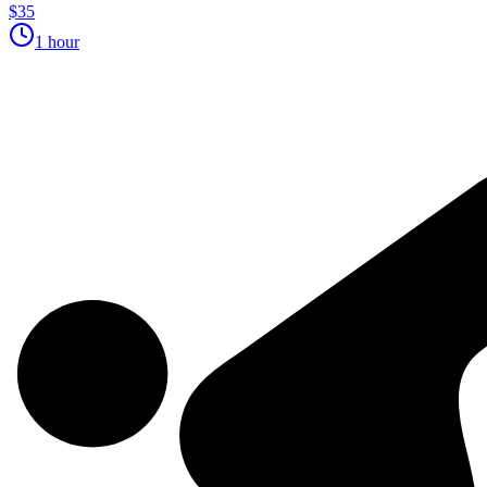
$35
1 hour