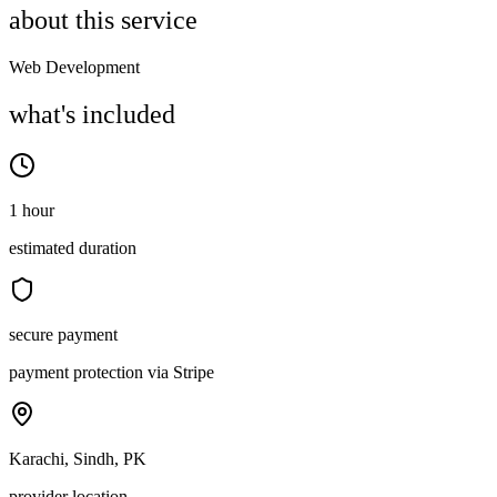
about this service
Web Development
what's included
1 hour
estimated duration
secure payment
payment protection via Stripe
Karachi, Sindh, PK
provider location