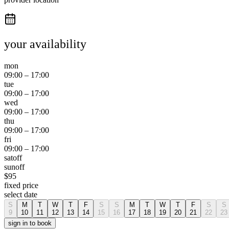
your availability
mon
09:00
–
17:00
tue
09:00
–
17:00
wed
09:00
–
17:00
thu
09:00
–
17:00
fri
09:00
–
17:00
sat
off
sun
off
$
95
fixed price
select date
S
M
T
W
T
F
S
S
M
T
W
T
F
S
S
9
10
11
12
13
14
15
16
17
18
19
20
21
22
23
sign in to book