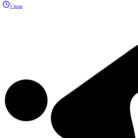
1 hour