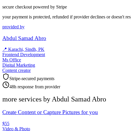
secure checkout powered by Stripe
your payment is protected, refunded if provider declines or doesn't re
provided by
Abdul Samad Abro
📍
Karachi, Sindh, PK
Frontend Development
Ms Office
Digital Marketing
Content creator
Stripe-secured payments
48h response from provider
more services by
Abdul Samad Abro
Create Content or Capture Pictures for you
$55
Video & Photo