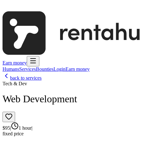
Earn money
Humans
Services
Bounties
Login
Earn money
back to services
Tech & Dev
Web Development
$
95
|
1 hour
|
fixed price