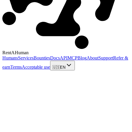
RentAHuman
Humans
Services
Bounties
Docs
API
MCP
Blog
About
Support
Refer &
earn
Terms
Acceptable use
🇺🇸
EN