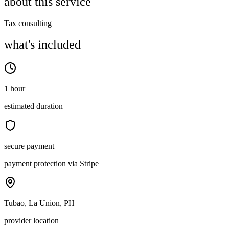
about this service
Tax consulting
what's included
1 hour
estimated duration
secure payment
payment protection via Stripe
Tubao, La Union, PH
provider location