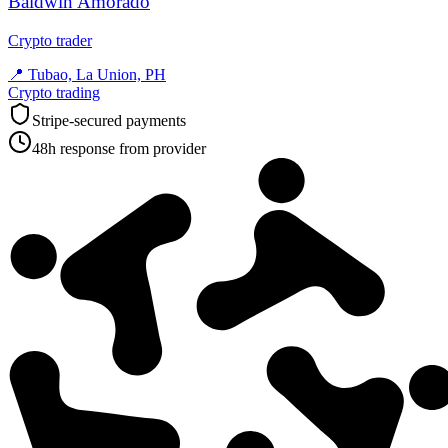
Baldwin Amorado
Crypto trader
📍
Tubao, La Union, PH
Crypto trading
Stripe-secured payments
48h response from provider