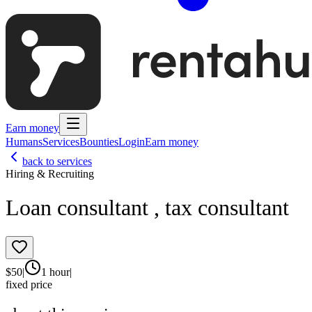
Earn money
Humans
Services
Bounties
Login
Earn money
back to services
Hiring & Recruiting
Loan consultant , tax consultant
$
50
|
1 hour
|
fixed price