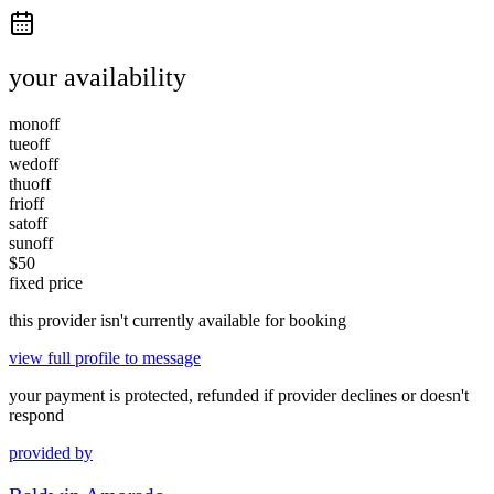
your availability
mon
off
tue
off
wed
off
thu
off
fri
off
sat
off
sun
off
$
50
fixed price
this provider isn't currently available for booking
view full profile to message
your payment is protected, refunded if provider declines or doesn't
respond
provided by