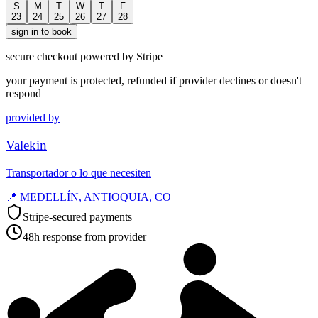
S
M
T
W
T
F
23
24
25
26
27
28
sign in to book
secure checkout powered by Stripe
your payment is protected, refunded if provider declines or doesn't
respond
provided by
Valekin
Transportador o lo que necesiten
📍
MEDELLÍN, ANTIOQUIA, CO
Stripe-secured payments
48h response from provider