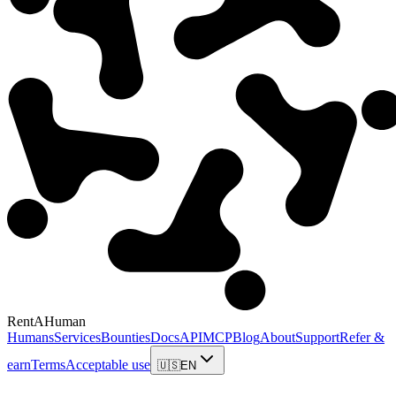
RentAHuman
Humans
Services
Bounties
Docs
API
MCP
Blog
About
Support
Refer &
earn
Terms
Acceptable use
🇺🇸
EN