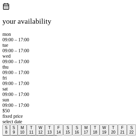
your availability
mon
09:00
–
17:00
tue
09:00
–
17:00
wed
09:00
–
17:00
thu
09:00
–
17:00
fri
09:00
–
17:00
sat
09:00
–
17:00
sun
09:00
–
17:00
$
50
fixed price
select date
S
S
M
T
W
T
F
S
S
M
T
W
T
F
S
8
9
10
11
12
13
14
15
16
17
18
19
20
21
22