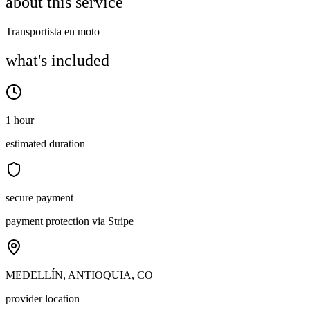
about this service
Transportista en moto
what's included
1 hour
estimated duration
secure payment
payment protection via Stripe
MEDELLÍN, ANTIOQUIA, CO
provider location