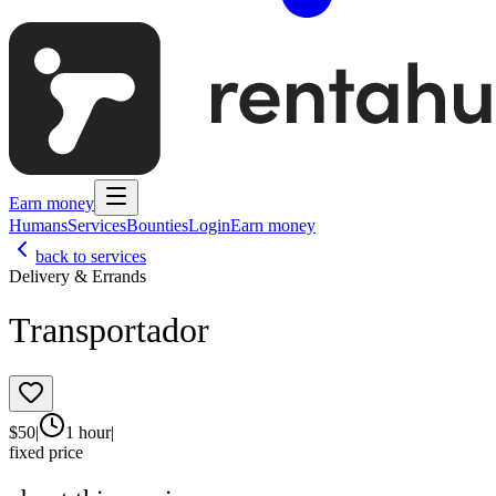
Earn money
Humans
Services
Bounties
Login
Earn money
back to services
Delivery & Errands
Transportador
$
50
|
1 hour
|
fixed price