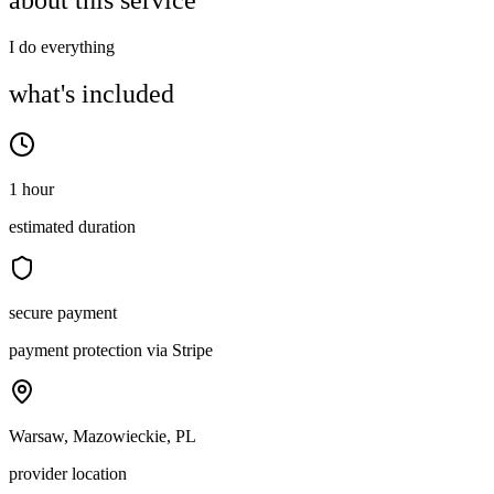
about this service
I do everything
what's included
1 hour
estimated duration
secure payment
payment protection via Stripe
Warsaw, Mazowieckie, PL
provider location