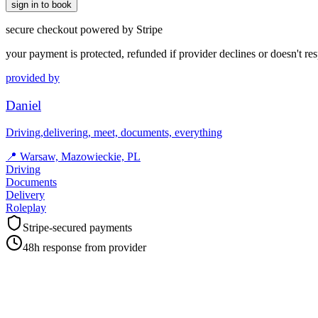
sign in to book
secure checkout powered by Stripe
your payment is protected, refunded if provider declines or doesn't re
provided by
Daniel
Driving,delivering, meet, documents, everything
📍
Warsaw, Mazowieckie, PL
Driving
Documents
Delivery
Roleplay
Stripe-secured payments
48h response from provider