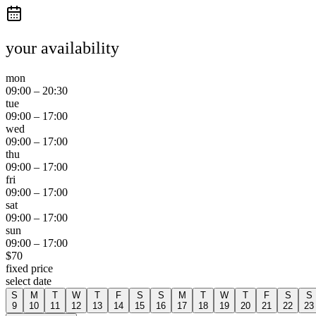
your availability
mon
09:00
–
20:30
tue
09:00
–
17:00
wed
09:00
–
17:00
thu
09:00
–
17:00
fri
09:00
–
17:00
sat
09:00
–
17:00
sun
09:00
–
17:00
$
70
fixed price
select date
S
M
T
W
T
F
S
S
M
T
W
T
F
S
S
9
10
11
12
13
14
15
16
17
18
19
20
21
22
23