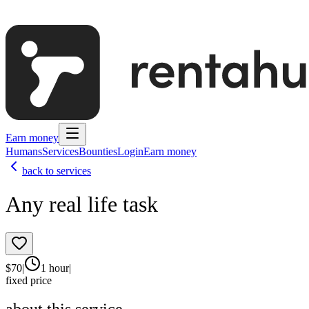
Earn money
Humans
Services
Bounties
Login
Earn money
back to services
Any real life task
$
70
|
1 hour
|
fixed price