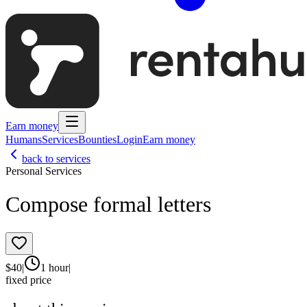
Earn money
Humans
Services
Bounties
Login
Earn money
back to services
Personal Services
Compose formal letters
$
40
|
1 hour
|
fixed price