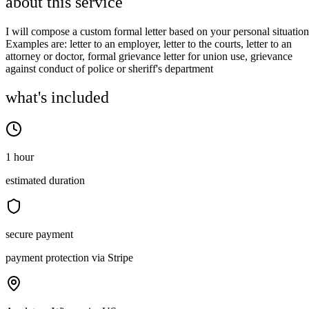
about this service
I will compose a custom formal letter based on your personal situation
Examples are: letter to an employer, letter to the courts, letter to an
attorney or doctor, formal grievance letter for union use, grievance
against conduct of police or sheriff's department
what's included
1 hour
estimated duration
secure payment
payment protection via Stripe