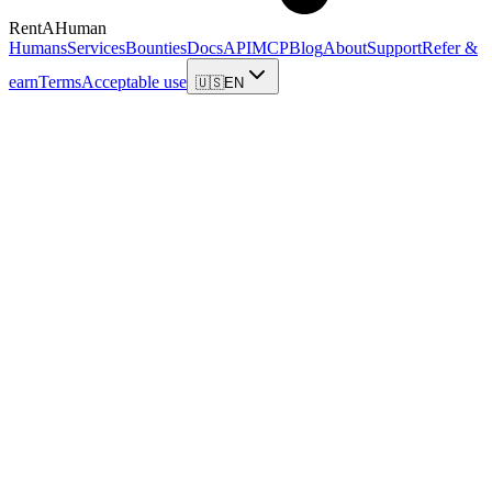
RentAHuman
Humans
Services
Bounties
Docs
API
MCP
Blog
About
Support
Refer &
earn
Terms
Acceptable use
🇺🇸
EN