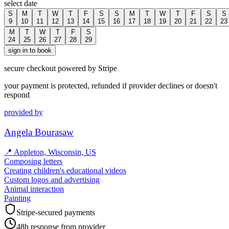
select date
S
M
T
W
T
F
S
S
M
T
W
T
F
S
S
9
10
11
12
13
14
15
16
17
18
19
20
21
22
23
M
T
W
T
F
S
24
25
26
27
28
29
sign in to book
secure checkout powered by Stripe
your payment is protected, refunded if provider declines or doesn't
respond
provided by
Angela Bourasaw
📍
Appleton, Wisconsin, US
Composing letters
Creating children's educational videos
Custom logos and advertising
Animal interaction
Painting
Stripe-secured payments
48h response from provider