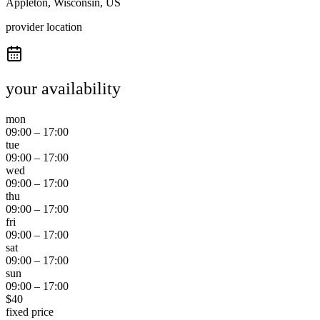
Appleton, Wisconsin, US
provider location
your availability
mon
09:00
–
17:00
tue
09:00
–
17:00
wed
09:00
–
17:00
thu
09:00
–
17:00
fri
09:00
–
17:00
sat
09:00
–
17:00
sun
09:00
–
17:00
$
40
fixed price