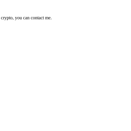
 crypto, you can contact me.