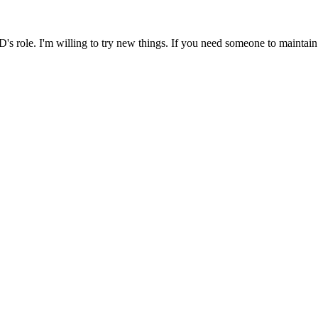
's role. I'm willing to try new things. If you need someone to maintain