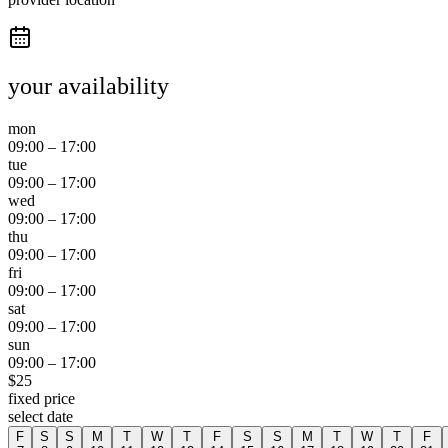
your availability
mon
09:00
–
17:00
tue
09:00
–
17:00
wed
09:00
–
17:00
thu
09:00
–
17:00
fri
09:00
–
17:00
sat
09:00
–
17:00
sun
09:00
–
17:00
$
25
fixed price
select date
F
S
S
M
T
W
T
F
S
S
M
T
W
T
F