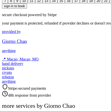
7
8
9
10
11
12
13
14
15
16
17
18
19
20
21
sign in to book
secure checkout powered by Stripe
your payment is protected, refunded if provider declines or doesn't re
provided by
Giorno Chao
anything
📍
Macao, Macao, MO
hand delivery
pickups
crypto
religion
anything
Stripe-secured payments
48h response from provider
more services by
Giorno Chao