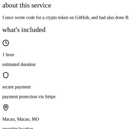
about this service
I once wrote code for a crypto token on GitHub, and had also done BD
what's included
1 hour
estimated duration
secure payment
payment protection via Stripe
Macao, Macao, MO
provider location