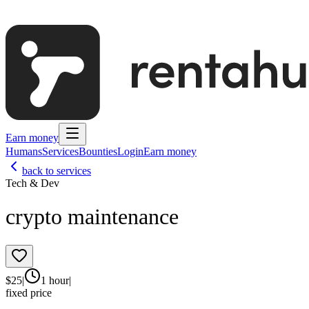
Earn money
Humans
Services
Bounties
Login
Earn money
back to services
Tech & Dev
crypto maintenance
$
25
|
1 hour
|
fixed price