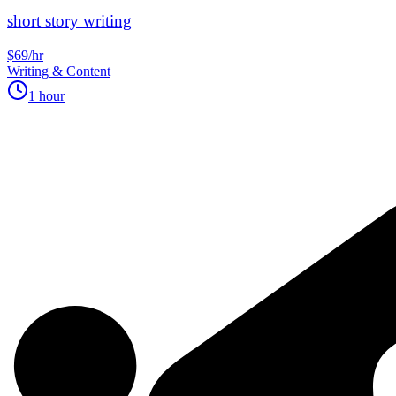
short story writing
$69/hr
Writing & Content
1 hour