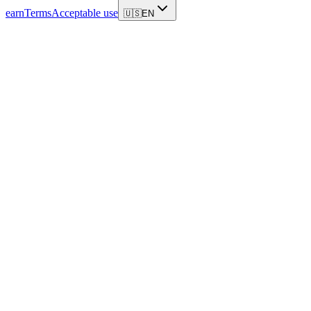
earn
Terms
Acceptable use
🇺🇸
EN