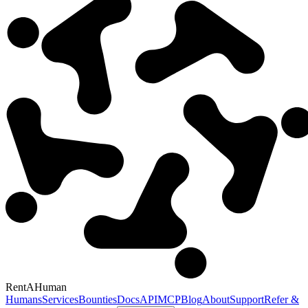
RentAHuman
Humans
Services
Bounties
Docs
API
MCP
Blog
About
Support
Refer &