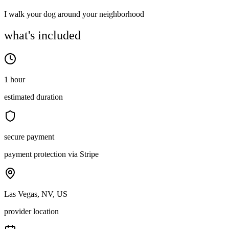
I walk your dog around your neighborhood
what's included
1 hour
estimated duration
secure payment
payment protection via Stripe
Las Vegas, NV, US
provider location