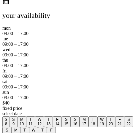
your availability
mon
09:00
–
17:00
tue
09:00
–
17:00
wed
09:00
–
17:00
thu
09:00
–
17:00
fri
09:00
–
17:00
sat
09:00
–
17:00
sun
09:00
–
17:00
$
40
fixed price
select date
S
S
M
T
W
T
F
S
S
M
T
W
T
F
S
8
9
10
11
12
13
14
15
16
17
18
19
20
21
22
S
M
T
W
T
F