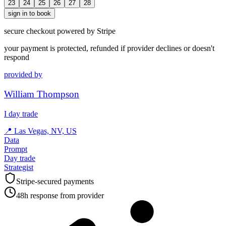
23
24
25
26
27
28
sign in to book
secure checkout powered by Stripe
your payment is protected, refunded if provider declines or doesn't
respond
provided by
William Thompson
I day trade
📍
Las Vegas, NV, US
Data
Prompt
Day trade
Strategist
Stripe-secured payments
48h response from provider