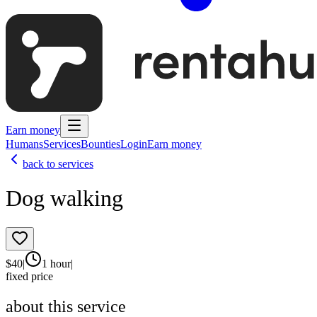
Earn money
Humans
Services
Bounties
Login
Earn money
back to services
Dog walking
$
40
|
1 hour
|
fixed price
about this service