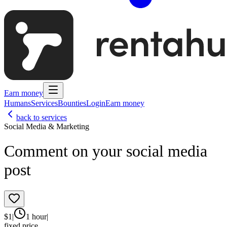
Earn money
Humans
Services
Bounties
Login
Earn money
back to services
Social Media & Marketing
Comment on your social media
post
$
1
|
1 hour
|
fixed price