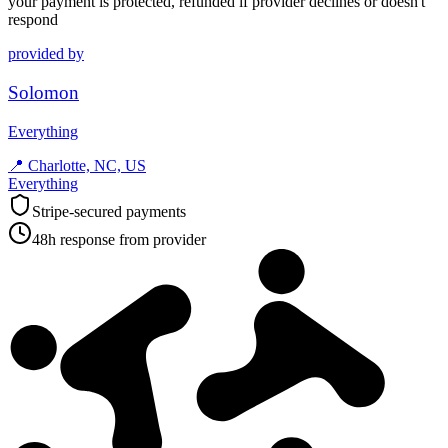
your payment is protected, refunded if provider declines or doesn't
respond
provided by
Solomon
Everything
📍
Charlotte, NC, US
Everything
Stripe-secured payments
48h response from provider