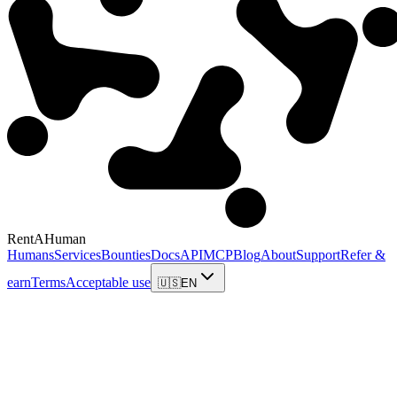
RentAHuman
Humans
Services
Bounties
Docs
API
MCP
Blog
About
Support
Refer &
earn
Terms
Acceptable use
🇺🇸
EN