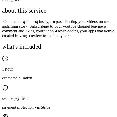
about this service
-Commenting sharing instagram post -Posting your videos on my
instagram story -Subscribing to your youtube channel leaving a
comment and liking your video -Downloading your apps that youve
created leaving a review to it on playstore
what's included
1 hour
estimated duration
secure payment
payment protection via Stripe