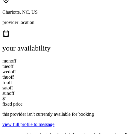
Charlotte, NC, US
provider location
your availability
mon
off
tue
off
wed
off
thu
off
fri
off
sat
off
sun
off
$
1
fixed price
this provider isn't currently available for booking
view full profile to message