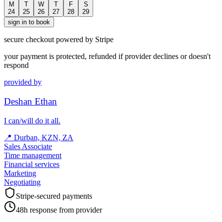
M
T
W
T
F
S
24
25
26
27
28
29
sign in to book
secure checkout powered by Stripe
your payment is protected, refunded if provider declines or doesn't
respond
provided by
Deshan Ethan
I can/will do it all.
📍
Durban, KZN, ZA
Sales Associate
Time management
Financial services
Marketing
Negotiating
Stripe-secured payments
48h response from provider