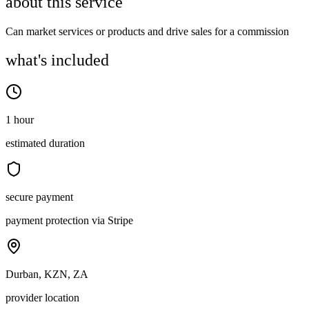
about this service
Can market services or products and drive sales for a commission
what's included
1 hour
estimated duration
secure payment
payment protection via Stripe
Durban, KZN, ZA
provider location