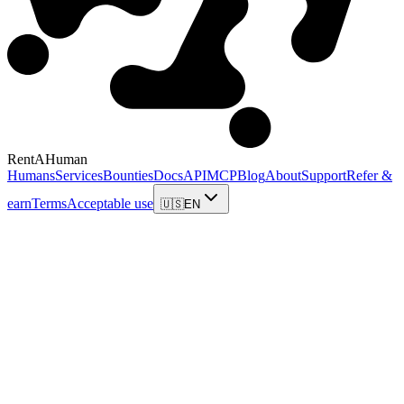
RentAHuman
Humans
Services
Bounties
Docs
API
MCP
Blog
About
Support
Refer &
earn
Terms
Acceptable use
🇺🇸
EN