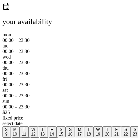
your availability
mon
00:00
–
23:30
tue
00:00
–
23:30
wed
00:00
–
23:30
thu
00:00
–
23:30
fri
00:00
–
23:30
sat
00:00
–
23:30
sun
00:00
–
23:30
$
25
fixed price
select date
S
M
T
W
T
F
S
S
M
T
W
T
F
S
S
9
10
11
12
13
14
15
16
17
18
19
20
21
22
23