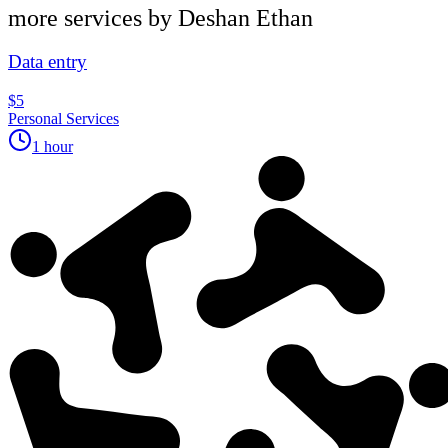
more services by
Deshan Ethan
Data entry
$5
Personal Services
1 hour