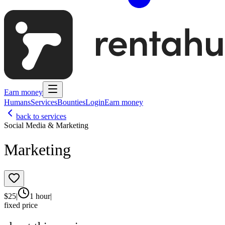
Earn money
Humans
Services
Bounties
Login
Earn money
back to services
Social Media & Marketing
Marketing
$
25
|
1 hour
|
fixed price