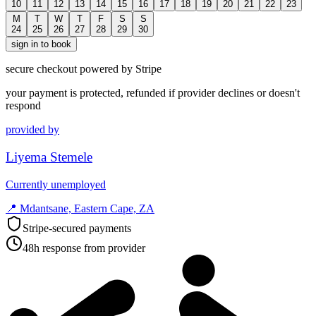
10
11
12
13
14
15
16
17
18
19
20
21
22
23
M
T
W
T
F
S
S
24
25
26
27
28
29
30
sign in to book
secure checkout powered by Stripe
your payment is protected, refunded if provider declines or doesn't
respond
provided by
Liyema Stemele
Currently unemployed
📍
Mdantsane, Eastern Cape, ZA
Stripe-secured payments
48h response from provider