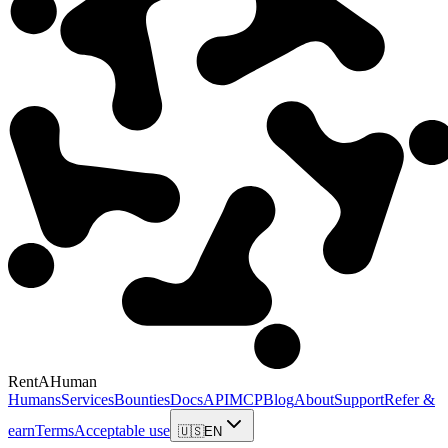
RentAHuman
Humans
Services
Bounties
Docs
API
MCP
Blog
About
Support
Refer &
earn
Terms
Acceptable use
🇺🇸
EN