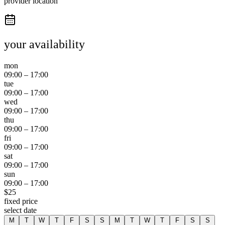
provider location
your availability
mon
09:00
–
17:00
tue
09:00
–
17:00
wed
09:00
–
17:00
thu
09:00
–
17:00
fri
09:00
–
17:00
sat
09:00
–
17:00
sun
09:00
–
17:00
$
25
fixed price
select date
M
T
W
T
F
S
S
M
T
W
T
F
S
S