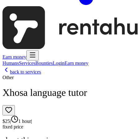
Earn money
Humans
Services
Bounties
Login
Earn money
back to services
Other
Xhosa language tutor
$
25
|
1 hour
|
fixed price