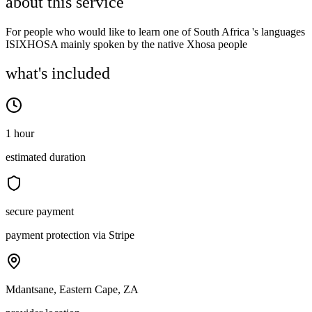
about this service
For people who would like to learn one of South Africa 's languages
ISIXHOSA mainly spoken by the native Xhosa people
what's included
1 hour
estimated duration
secure payment
payment protection via Stripe
Mdantsane, Eastern Cape, ZA