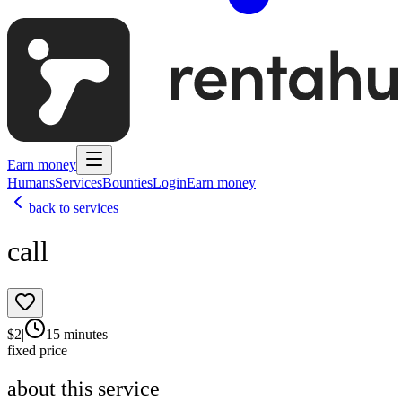
Earn money
Humans
Services
Bounties
Login
Earn money
back to services
call
$
2
|
15 minutes
|
fixed price
about this service