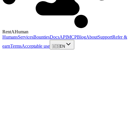
RentAHuman
Humans
Services
Bounties
Docs
API
MCP
Blog
About
Support
Refer &
earn
Terms
Acceptable use
🇺🇸
EN