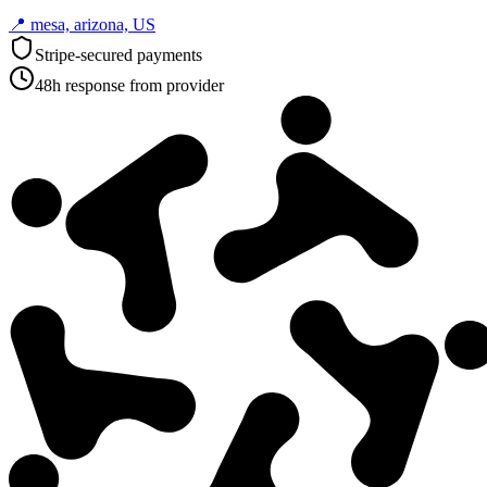
📍
mesa, arizona, US
Stripe-secured payments
48h response from provider