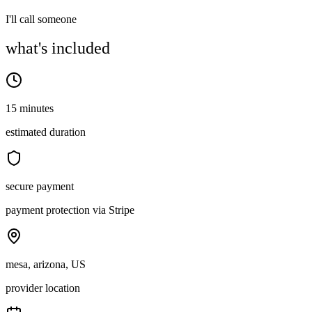
I'll call someone
what's included
15 minutes
estimated duration
secure payment
payment protection via Stripe
mesa, arizona, US
provider location