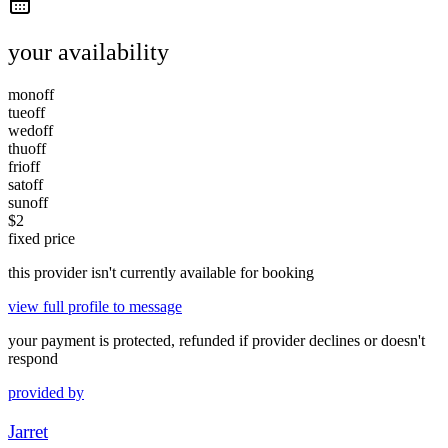
your availability
mon
off
tue
off
wed
off
thu
off
fri
off
sat
off
sun
off
$
2
fixed price
this provider isn't currently available for booking
view full profile to message
your payment is protected, refunded if provider declines or doesn't
respond
provided by
Jarret