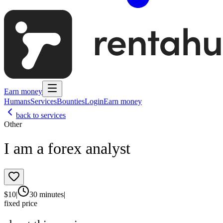
Earn money
Humans
Services
Bounties
Login
Earn money
back to services
Other
I am a forex analyst
$
10
|
30 minutes
|
fixed price