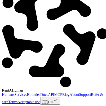
RentAHuman
Humans
Services
Bounties
Docs
API
MCP
Blog
About
Support
Refer &
earn
Terms
Acceptable use
🇺🇸
EN