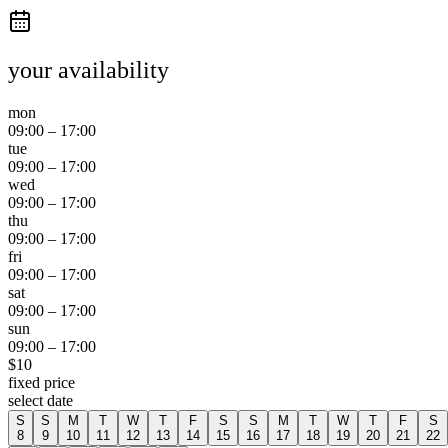
your availability
mon
09:00
–
17:00
tue
09:00
–
17:00
wed
09:00
–
17:00
thu
09:00
–
17:00
fri
09:00
–
17:00
sat
09:00
–
17:00
sun
09:00
–
17:00
$
10
fixed price
select date
S
S
M
T
W
T
F
S
S
M
T
W
T
F
S
8
9
10
11
12
13
14
15
16
17
18
19
20
21
22