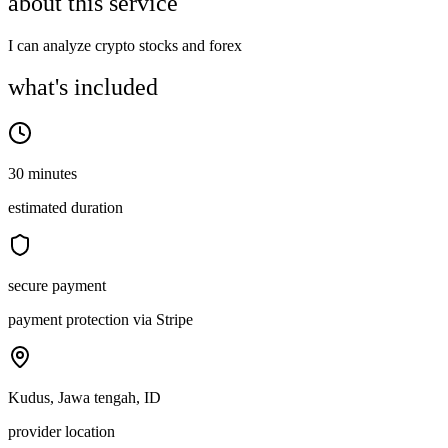
about this service
I can analyze crypto stocks and forex
what's included
30 minutes
estimated duration
secure payment
payment protection via Stripe
Kudus, Jawa tengah, ID
provider location