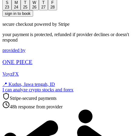
S
M
T
W
T
F
23
24
25
26
27
28
sign in to book
secure checkout powered by Stripe
your payment is protected, refunded if provider declines or doesn't
respond
provided by
ONE PIECE
VoyzFX
📍
Kudus, Jawa tengah, ID
I can analyze crypto stocks and forex
Stripe-secured payments
48h response from provider