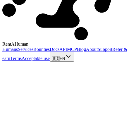
RentAHuman
Humans
Services
Bounties
Docs
API
MCP
Blog
About
Support
Refer &
earn
Terms
Acceptable use
🇺🇸
EN