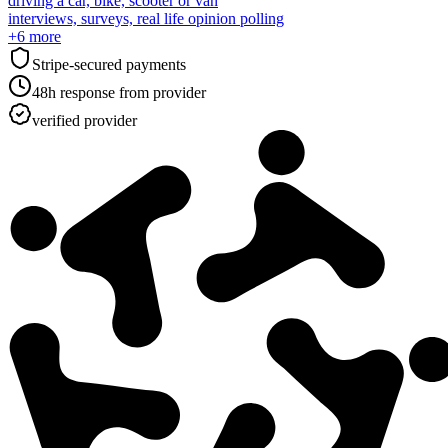
driving a car, bike, scooter or van
interviews, surveys, real life opinion polling
+
6
more
Stripe-secured payments
48h response from provider
verified provider