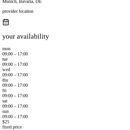
Munich, Bavaria, DE
provider location
your availability
mon
09:00
–
17:00
tue
09:00
–
17:00
wed
09:00
–
17:00
thu
09:00
–
17:00
fri
09:00
–
17:00
sat
09:00
–
17:00
sun
09:00
–
17:00
$
25
fixed price