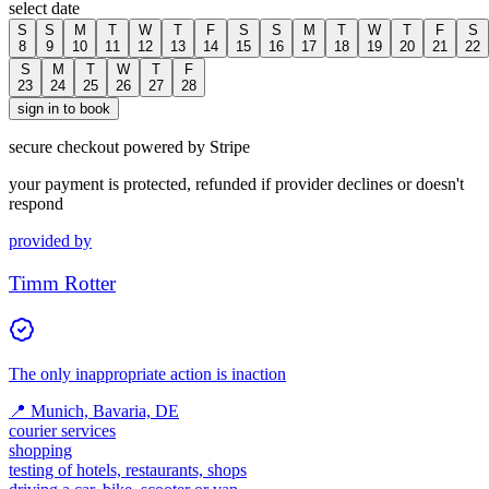
select date
S
S
M
T
W
T
F
S
S
M
T
W
T
F
S
8
9
10
11
12
13
14
15
16
17
18
19
20
21
22
S
M
T
W
T
F
23
24
25
26
27
28
sign in to book
secure checkout powered by Stripe
your payment is protected, refunded if provider declines or doesn't
respond
provided by
Timm Rotter
The only inappropriate action is inaction
📍
Munich, Bavaria, DE
courier services
shopping
testing of hotels, restaurants, shops