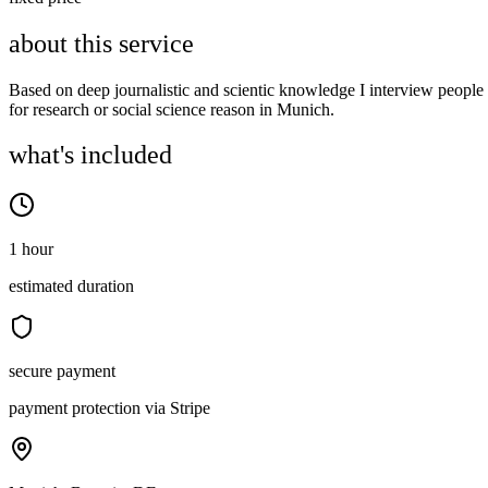
about this service
Based on deep journalistic and scientic knowledge I interview people
for research or social science reason in Munich.
what's included
1 hour
estimated duration
secure payment
payment protection via Stripe