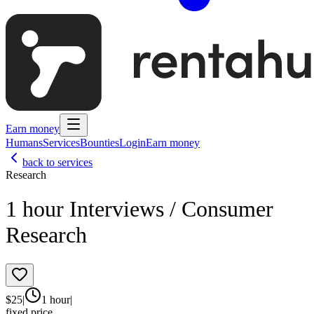
Earn money
Humans
Services
Bounties
Login
Earn money
back to services
Research
1 hour Interviews / Consumer
Research
$
25
|
1 hour
|
fixed price